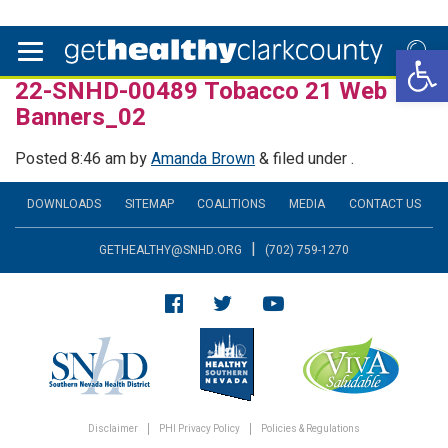
Open 
22-SNHD-00489 Tobacco 21 Web
Banners_02
Posted
8:46 am
by
Amanda Brown
&
filed under .
DOWNLOADS
SITEMAP
COALITIONS
MEDIA
CONTACT US
|
GETHEALTHY@SNHD.ORG
(702) 759-1270
Disclaimer
PHI Privacy Policy
Policies & Regulations