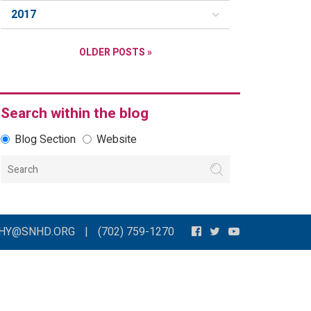
2017
OLDER POSTS »
Search within the blog
Blog Section
Website
THY@SNHD.ORG
|
(702) 759-1270