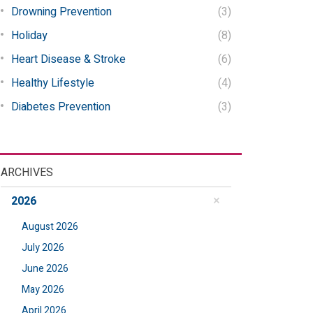
Drowning Prevention
(3)
Holiday
(8)
Heart Disease & Stroke
(6)
Healthy Lifestyle
(4)
Diabetes Prevention
(3)
ARCHIVES
2026
August 2026
July 2026
June 2026
May 2026
April 2026