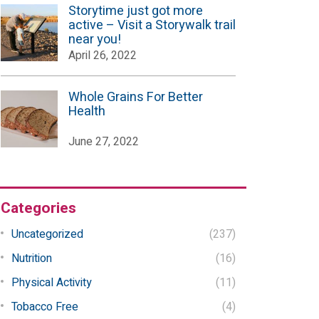
Storytime just got more
active – Visit a Storywalk trail
near you!
April 26, 2022
Whole Grains For Better
Health
June 27, 2022
Categories
Uncategorized
(237)
Nutrition
(16)
Physical Activity
(11)
Tobacco Free
(4)