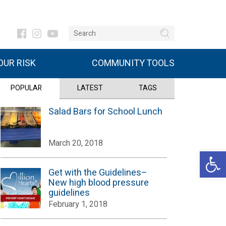
UR RISK
COMMUNITY TOOLS
POPULAR
LATEST
TAGS
Salad Bars for School Lunch
March 20, 2018
Open 
Get with the Guidelines–
New high blood pressure
guidelines
February 1, 2018