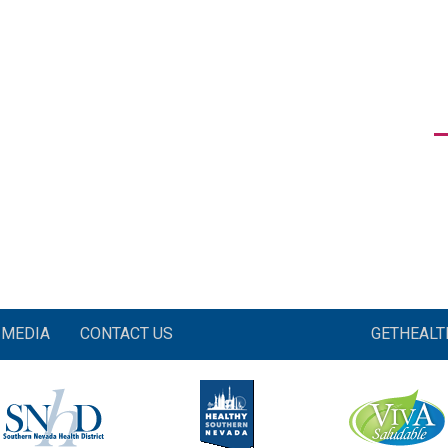
MEDIA
CONTACT US
GETHEAL