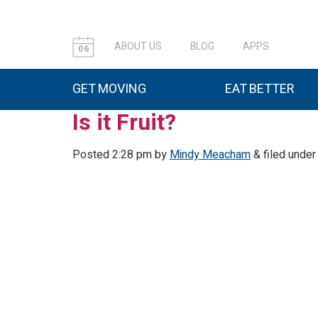
ABOUT US
BLOG
APPS
06
GET MOVING
EAT BETTER
Is it Fruit?
Posted
2:28 pm
by
Mindy Meacham
&
filed under 