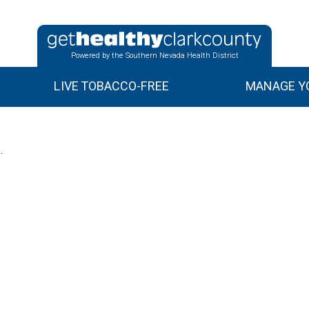
Powered by the Southern Nevada Health District
LIVE TOBACCO-FREE
MANAGE YO
.