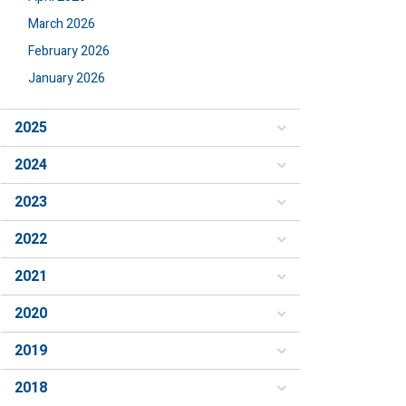
March 2026
February 2026
January 2026
2025
2024
2023
2022
2021
2020
2019
2018