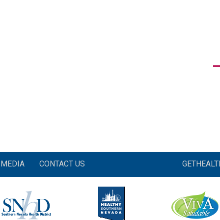
MEDIA
CONTACT US
GETHEAL