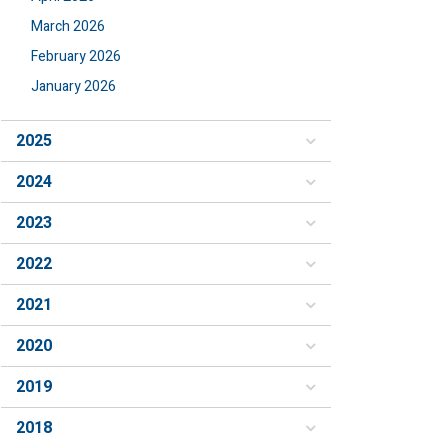
March 2026
February 2026
January 2026
2025
2024
2023
2022
2021
2020
2019
2018