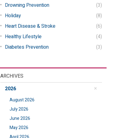
Drowning Prevention
(3)
Holiday
(8)
Heart Disease & Stroke
(6)
Healthy Lifestyle
(4)
Diabetes Prevention
(3)
ARCHIVES
2026
August 2026
July 2026
June 2026
May 2026
April 2026