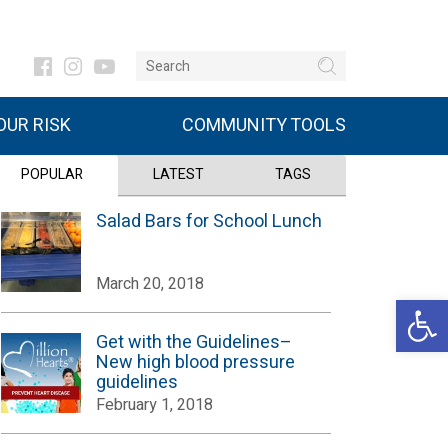
UR RISK
COMMUNITY TOOLS
POPULAR
LATEST
TAGS
Salad Bars for School Lunch
March 20, 2018
Open 
Get with the Guidelines–
New high blood pressure
guidelines
February 1, 2018