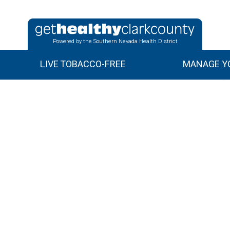
Powered by the Southern Nevada Health District
LIVE TOBACCO-FREE
MANAGE YO