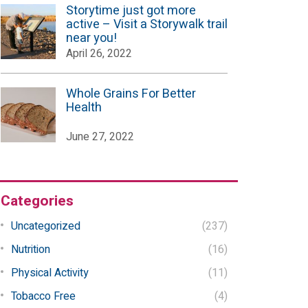
Storytime just got more
active – Visit a Storywalk trail
near you!
April 26, 2022
Whole Grains For Better
Health
June 27, 2022
Categories
Uncategorized
(237)
Nutrition
(16)
Physical Activity
(11)
Tobacco Free
(4)