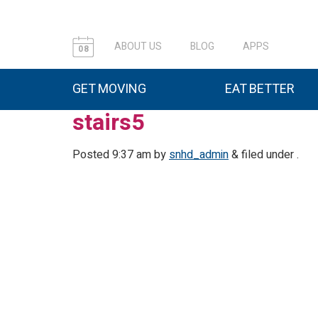
ABOUT US
BLOG
APPS
08
GET MOVING
EAT BETTER
stairs5
Posted
9:37 am
by
snhd_admin
&
filed under .