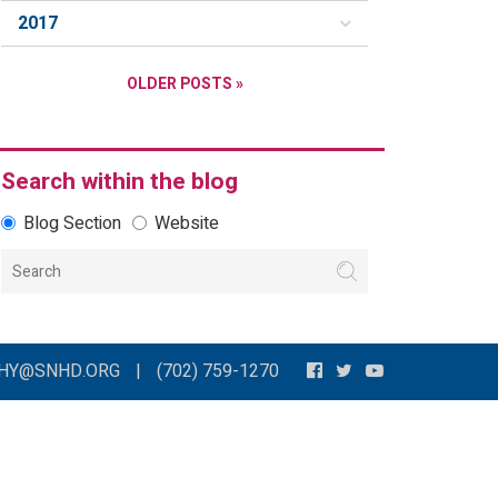
2017
OLDER POSTS »
Search within the blog
Blog Section
Website
THY@SNHD.ORG
|
(702) 759-1270