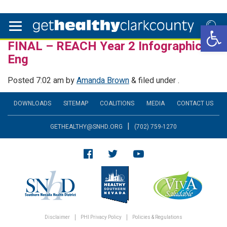
Open 
FINAL – REACH Year 2 Infographics –
Eng
Posted
7:02 am
by
Amanda Brown
&
filed under .
DOWNLOADS
SITEMAP
COALITIONS
MEDIA
CONTACT US
|
GETHEALTHY@SNHD.ORG
(702) 759-1270
Disclaimer
PHI Privacy Policy
Policies & Regulations