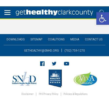
Open 
DOWNLOADS
SITEMAP
COALITIONS
MEDIA
CONTACT US
|
GETHEALTHY@SNHD.ORG
(702) 759-1270
Disclaimer
PHI Privacy Policy
Policies & Regulations