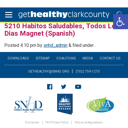
Open 
5210 Habitos Saludables, Todos Los
Dias Magnet (Spanish)
Posted
4:10 pm
by
snhd_admin
&
filed under .
DOWNLOADS
SITEMAP
COALITIONS
MEDIA
CONTACT US
|
GETHEALTHY@SNHD.ORG
(702) 759-1270
Disclaimer
PHI Privacy Policy
Policies & Regulations