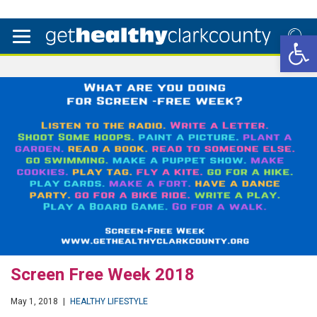
Open 
Screen Free Week 2018
May 1, 2018
|
HEALTHY LIFESTYLE