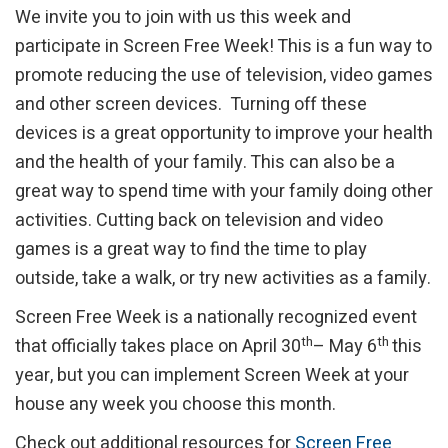
We invite you to join with us this week and
participate in Screen Free Week! This is a fun way to
promote reducing the use of television, video games
and other screen devices. Turning off these
devices is a great opportunity to improve your health
and the health of your family. This can also be a
great way to spend time with your family doing other
activities. Cutting back on television and video
games is a great way to find the time to play
outside, take a walk, or try new activities as a family.
Screen Free Week is a nationally recognized event
th
th
that officially takes place on April 30
– May 6
this
year, but you can implement Screen Week at your
house any week you choose this month.
Check out additional resources for
Screen Free