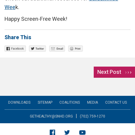
Wee
k.
Happy Screen-Free Week!
Share This
Next Post
›
DOWNLOADS
SITEMAP
COALITIONS
MEDIA
CONTACT US
|
GETHEALTHY@SNHD.ORG
(702) 759-1270