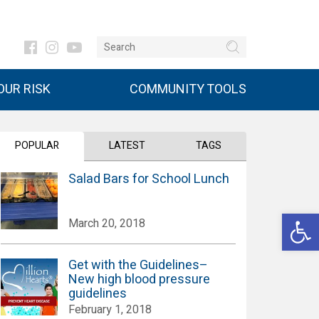
UR RISK
COMMUNITY TOOLS
POPULAR
LATEST
TAGS
Salad Bars for School Lunch
Open 
March 20, 2018
Get with the Guidelines–
New high blood pressure
guidelines
February 1, 2018