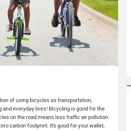
tion of using bicycles as transportation,
ng and everyday lives! Bicycling is good for the
es on the road means less traffic air pollution.
ro carbon footprint. It’s good for your wallet,