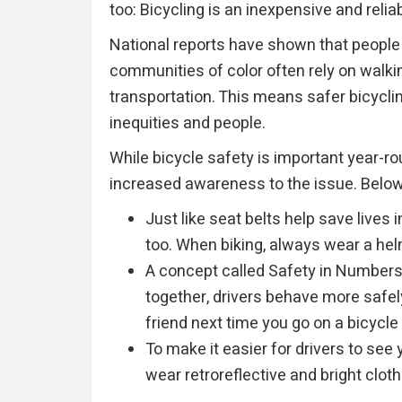
too: Bicycling is an inexpensive and relia
National reports have shown that peopl
communities of color often rely on walki
transportation. This means safer bicycling
inequities and people.
While bicycle safety is important year-r
increased awareness to the issue. Below 
Just like seat belts help save lives 
too. When biking, always wear a hel
A concept called Safety in Numbers
together, drivers behave more safely
friend next time you go on a bicycle 
To make it easier for drivers to see 
wear retroreflective and bright cloth