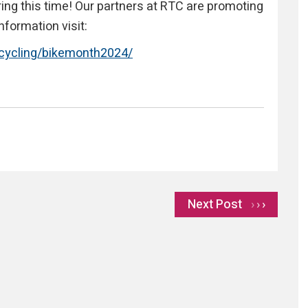
ring this time! Our partners at RTC are promoting
nformation visit:
/cycling/bikemonth2024/
Next Post
›