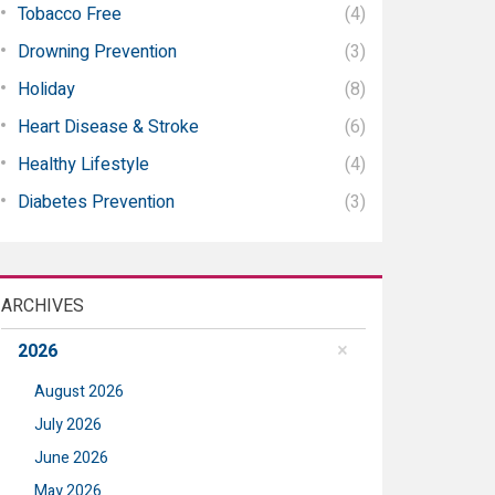
Tobacco Free
(4)
Drowning Prevention
(3)
Holiday
(8)
Heart Disease & Stroke
(6)
Healthy Lifestyle
(4)
Diabetes Prevention
(3)
ARCHIVES
2026
August 2026
July 2026
June 2026
May 2026