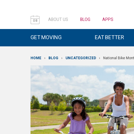
ABOUT US
BLOG
APPS
08
GET MOVING
EAT BETTER
HOME
›
BLOG
›
UNCATEGORIZED
›
National Bike Mon