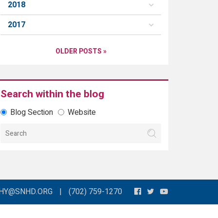
2018
2017
OLDER POSTS »
Search within the blog
Blog Section
Website
THY@SNHD.ORG
|
(702) 759-1270