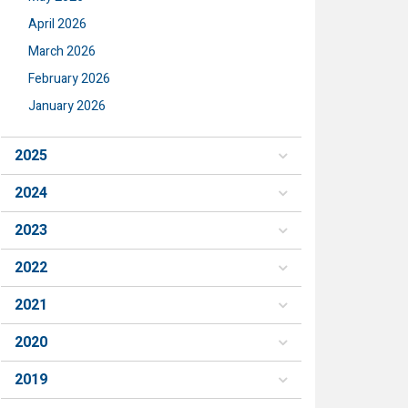
April 2026
March 2026
February 2026
January 2026
2025
2024
2023
2022
2021
2020
2019