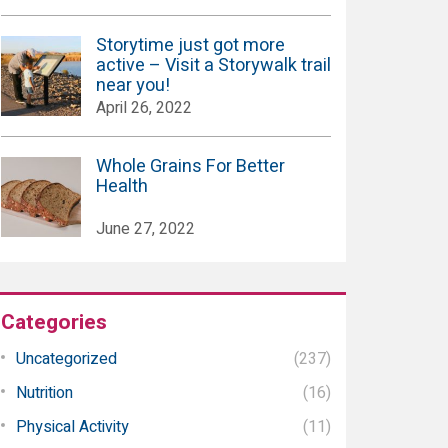
Storytime just got more
active – Visit a Storywalk trail
near you!
April 26, 2022
Whole Grains For Better
Health
June 27, 2022
Categories
Uncategorized
(237)
Nutrition
(16)
Physical Activity
(11)