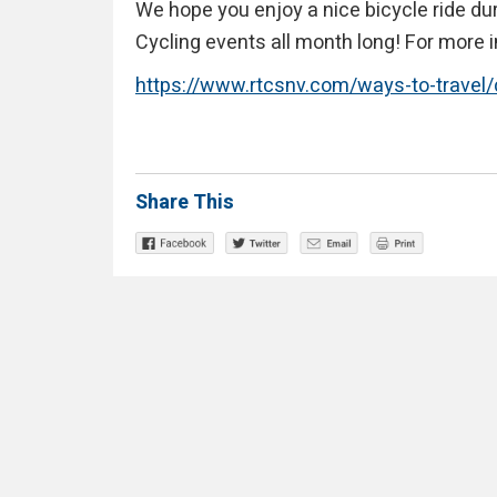
We hope you enjoy a nice bicycle ride du
Cycling events all month long! For more i
https://www.rtcsnv.com/ways-to-travel
Share This