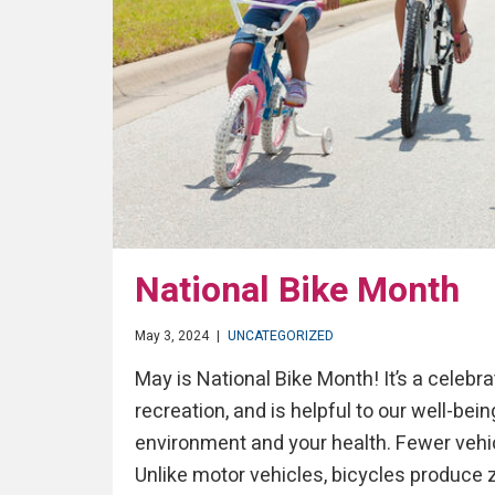
National Bike Month
May 3, 2024
|
UNCATEGORIZED
May is National Bike Month! It’s a celebra
recreation, and is helpful to our well-bei
environment and your health. Fewer vehicl
Unlike motor vehicles, bicycles produce ze