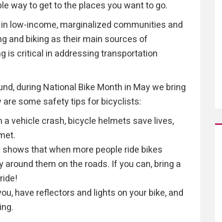
ble way to get to the places you want to go.
e in low-income, marginalized communities and
ng and biking as their main sources of
 is critical in addressing transportation
ound, during National Bike Month in May we bring
are some safety tips for bicyclists:
in a vehicle crash, bicycle helmets save lives,
met.
 shows that when more people ride bikes
 around them on the roads. If you can, bring a
ride!
you, have reflectors and lights on your bike, and
ing.