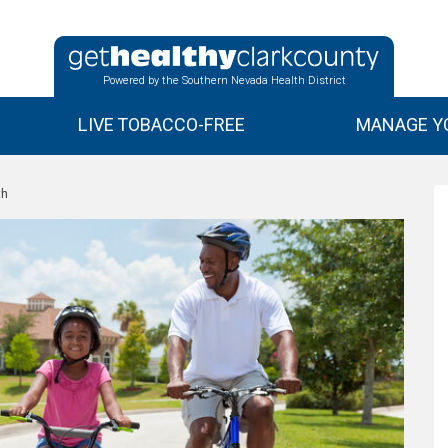
Powered by the Southern Nevada Health District
LIVE TOBACCO-FREE
MANAGE YO
th