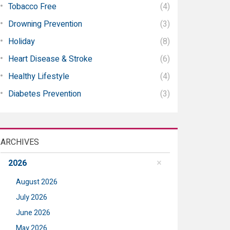
Tobacco Free
(4)
Drowning Prevention
(3)
Holiday
(8)
Heart Disease & Stroke
(6)
Healthy Lifestyle
(4)
Diabetes Prevention
(3)
ARCHIVES
2026
August 2026
July 2026
June 2026
May 2026