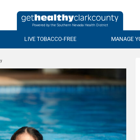
Powered by the Southern Nevada Health District
LIVE TOBACCO-FREE
MANAGE YO
ty