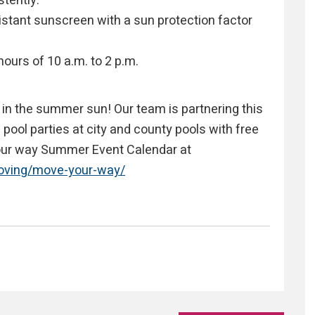
tently.
stant sunscreen with a sun protection factor
hours of 10 a.m. to 2 p.m.
e in the summer sun! Our team is partnering this
ool parties at city and county pools with free
your way Summer Event Calendar at
moving/move-your-way/