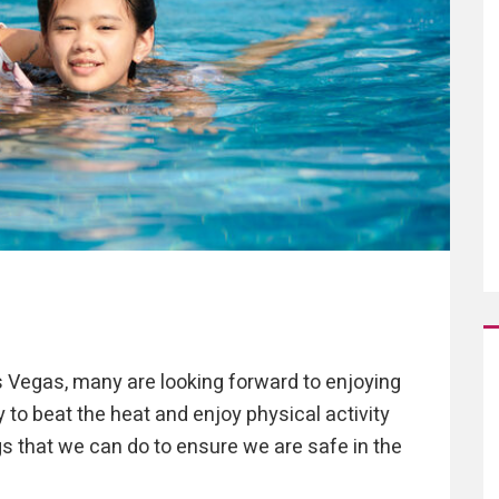
s Vegas, many are looking forward to enjoying
 to beat the heat and enjoy physical activity
s that we can do to ensure we are safe in the