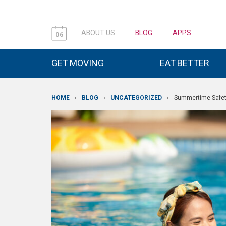
ABOUT US
BLOG
APPS
06
GET MOVING
EAT BETTER
HOME
›
BLOG
›
UNCATEGORIZED
›
Summertime Safe