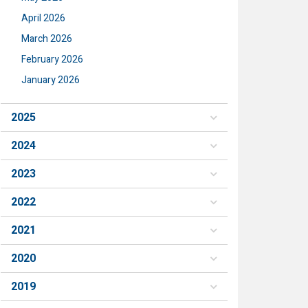
April 2026
March 2026
February 2026
January 2026
2025
2024
2023
2022
2021
2020
2019