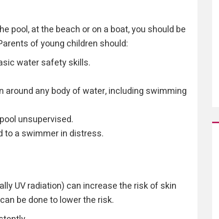
he pool, at the beach or on a boat, you should be
Parents of young children should:
ic water safety skills.
en around any body of water, including swimming
 pool unsupervised.
 to a swimmer in distress.
lly UV radiation) can increase the risk of skin
 can be done to lower the risk.