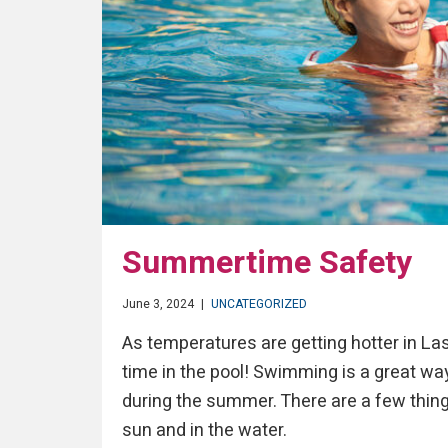
Summertime Safety
June 3, 2024
|
UNCATEGORIZED
As temperatures are getting hotter in La
time in the pool! Swimming is a great way
during the summer. There are a few thing
sun and in the water.