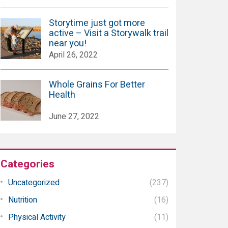
Storytime just got more
active – Visit a Storywalk trail
near you!
April 26, 2022
Whole Grains For Better
Health
June 27, 2022
Categories
Uncategorized
(237)
Nutrition
(16)
Physical Activity
(11)