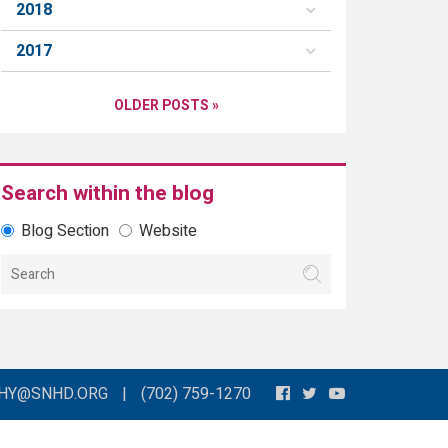
2018
2017
OLDER POSTS »
Search within the blog
Blog Section
Website
THY@SNHD.ORG
|
(702) 759-1270