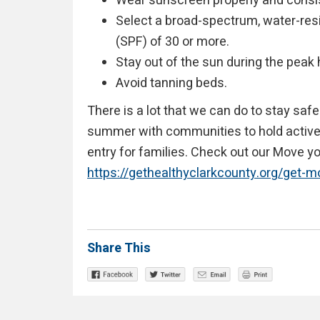
Wear sunscreen properly and consis
Select a broad-spectrum, water-resi
(SPF) of 30 or more.
Stay out of the sun during the peak 
Avoid tanning beds.
There is a lot that we can do to stay saf
summer with communities to hold active p
entry for families. Check out our Move 
https://gethealthyclarkcounty.org/get-
Share This