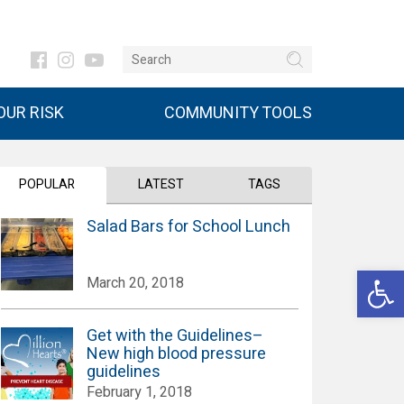
UR RISK
COMMUNITY TOOLS
POPULAR
LATEST
TAGS
Salad Bars for School Lunch
Open 
March 20, 2018
Get with the Guidelines–
New high blood pressure
guidelines
February 1, 2018