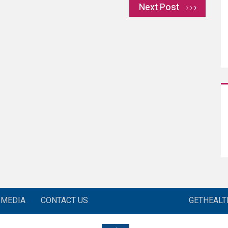
Next Post
›
MEDIA
CONTACT US
GETHEAL