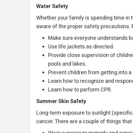
Water Safety
Whether your family is spending time in t
aware of the proper safety precautions. 
Make sure everyone understands bas
Use life jackets as directed.
Provide close supervision of childr
pools and lakes.
Prevent children from getting into a
Learn how to recognize and respond
Learn how to perform CPR.
Summer Skin Safety
Long-term exposure to sunlight (specifica
cancer. There are a couple of things that