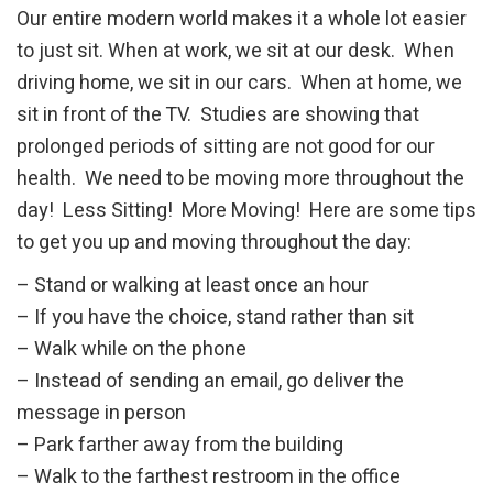
Our entire modern world makes it a whole lot easier
to just sit. When at work, we sit at our desk. When
driving home, we sit in our cars. When at home, we
sit in front of the TV. Studies are showing that
prolonged periods of sitting are not good for our
health. We need to be moving more throughout the
day! Less Sitting! More Moving! Here are some tips
to get you up and moving throughout the day:
– Stand or walking at least once an hour
– If you have the choice, stand rather than sit
– Walk while on the phone
– Instead of sending an email, go deliver the
message in person
– Park farther away from the building
– Walk to the farthest restroom in the office