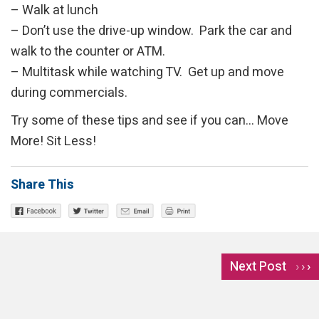
– Walk at lunch
– Don’t use the drive-up window. Park the car and
walk to the counter or ATM.
– Multitask while watching TV. Get up and move
during commercials.
Try some of these tips and see if you can… Move
More! Sit Less!
Share This
Next Post
›