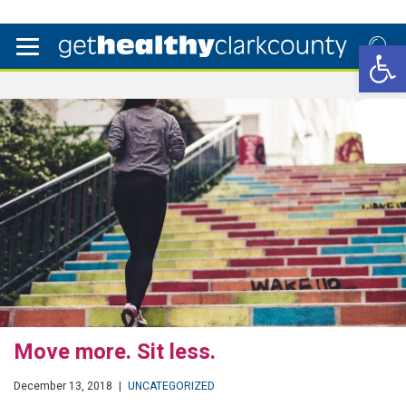
Open 
Move more. Sit less.
December 13, 2018
|
UNCATEGORIZED