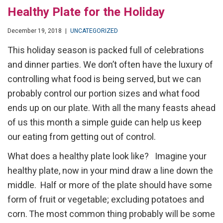
Healthy Plate for the Holiday
December 19, 2018
|
UNCATEGORIZED
This holiday season is packed full of celebrations
and dinner parties. We don’t often have the luxury of
controlling what food is being served, but we can
probably control our portion sizes and what food
ends up on our plate. With all the many feasts ahead
of us this month a simple guide can help us keep
our eating from getting out of control.
What does a healthy plate look like? Imagine your
healthy plate, now in your mind draw a line down the
middle. Half or more of the plate should have some
form of fruit or vegetable; excluding potatoes and
corn. The most common thing probably will be some