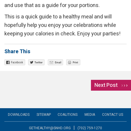
and use that as a guide for your portions.
This is a quick guide to a healthy meal and will
hopefully help you enjoy your celebrations while
keeping your calories in check. Enjoy your parties!
Share This
Next Post
›
DOWNLOADS
SITEMAP
COALITIONS
MEDIA
CONTACT US
|
GETHEALTHY@SNHD.ORG
(702) 759-1270