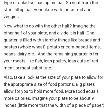
type of salad so load up on that. So right from the
start, fill up half your plate with these fruit and
veggies.
Now what to do with the other half? Imagine the
other half of your plate, and divide it in half. One
quarter is filled with starchy things like breads and
pastas (whole wheat), potato or corn-based items,
beans, dairy etc. And the remaining quarter is for
your meats; like fish, lean poultry, lean cuts of red
meat, or meat substitute.
Also, take a look at the size of your plate to allow for
the appropriate size of food portions. Big plates
allow for you to hold more food. More food equals
more calories. Imagine your plate to be about 9
inches (little more that the width of a piece of paper)