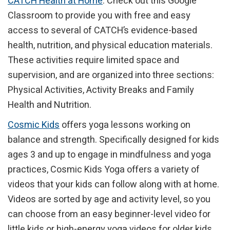
CATCH Health at Home
. Check out this Google
Classroom to provide you with free and easy
access to several of CATCH’s evidence-based
health, nutrition, and physical education materials.
These activities require limited space and
supervision, and are organized into three sections:
Physical Activities, Activity Breaks and Family
Health and Nutrition.
Cosmic Kids
offers yoga lessons working on
balance and strength. Specifically designed for kids
ages 3 and up to engage in mindfulness and yoga
practices, Cosmic Kids Yoga offers a variety of
videos that your kids can follow along with at home.
Videos are sorted by age and activity level, so you
can choose from an easy beginner-level video for
little kids or high-energy yoga videos for older kids.