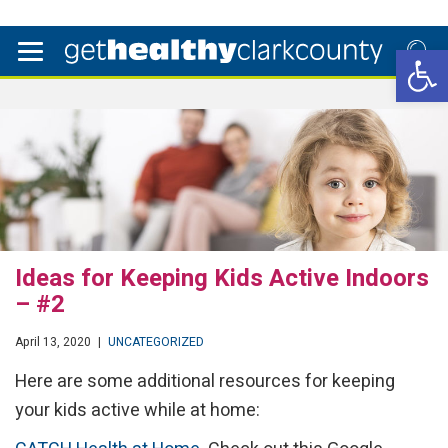
Open 
Ideas for Keeping Kids Active Indoors
– #2
April 13, 2020
|
UNCATEGORIZED
Here are some additional resources for keeping
your kids active while at home: