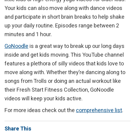
Your kids can also move along with dance videos
and participate in short brain breaks to help shake
up your daily routine. Episodes range between 2
minutes and 1 hour.
GoNoodle
is a great way to break up our long days
inside and get kids moving. This YouTube channel
features a plethora of silly videos that kids love to
move along with. Whether they’re dancing along to
songs from Trolls or doing an actual workout like
their Fresh Start Fitness Collection, GoNoodle
videos will keep your kids active.
For more ideas check out the
comprehensive list
.
Share This