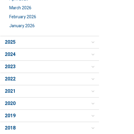
March 2026
February 2026
January 2026
2025
2024
2023
2022
2021
2020
2019
2018