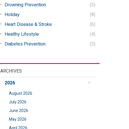
Drowning Prevention
(3)
Holiday
(8)
Heart Disease & Stroke
(6)
Healthy Lifestyle
(4)
Diabetes Prevention
(3)
ARCHIVES
2026
August 2026
July 2026
June 2026
May 2026
April 2026