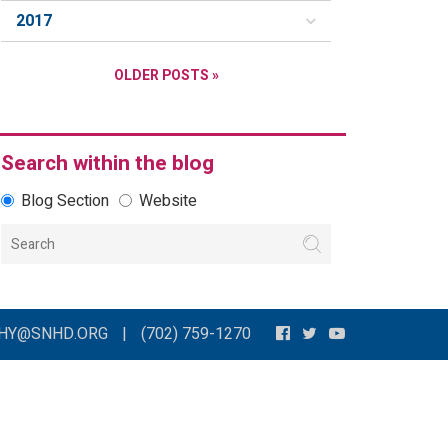
2017
OLDER POSTS »
Search within the blog
Blog Section
Website
THY@SNHD.ORG
|
(702) 759-1270