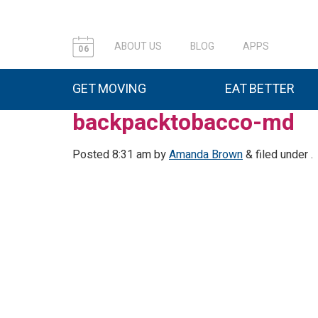
ABOUT US
BLOG
APPS
06
GET MOVING
EAT BETTER
backpacktobacco-md
Posted
8:31 am
by
Amanda Brown
&
filed under .