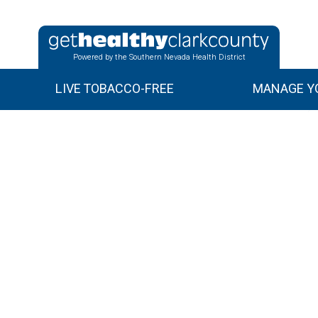
Powered by the Southern Nevada Health District
LIVE TOBACCO-FREE
MANAGE YO