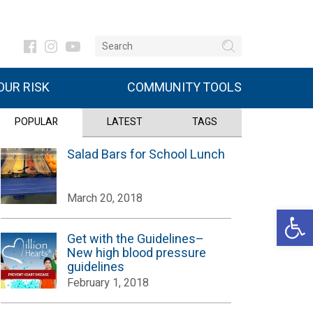
UR RISK
COMMUNITY TOOLS
POPULAR
LATEST
TAGS
Salad Bars for School Lunch
March 20, 2018
Open 
Get with the Guidelines–
New high blood pressure
guidelines
February 1, 2018