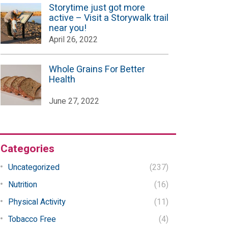
Storytime just got more
active – Visit a Storywalk trail
near you!
April 26, 2022
Whole Grains For Better
Health
June 27, 2022
Categories
Uncategorized
(237)
Nutrition
(16)
Physical Activity
(11)
Tobacco Free
(4)