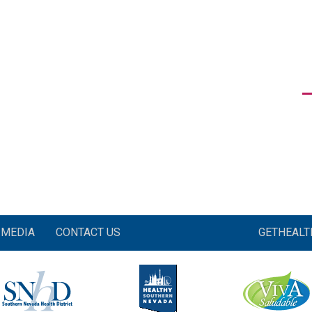
MEDIA
CONTACT US
GETHEAL