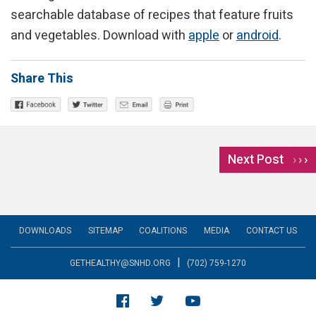
searchable database of recipes that feature fruits
and vegetables. Download with
apple
or
android
.
Share This
Next Post
›
DOWNLOADS
SITEMAP
COALITIONS
MEDIA
CONTACT US
|
GETHEALTHY@SNHD.ORG
(702) 759-1270