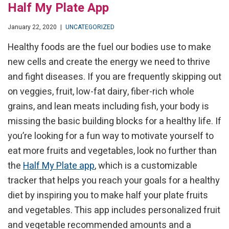
Half My Plate App
January 22, 2020
|
UNCATEGORIZED
Healthy foods are the fuel our bodies use to make
new cells and create the energy we need to thrive
and fight diseases. If you are frequently skipping out
on veggies, fruit, low-fat dairy, fiber-rich whole
grains, and lean meats including fish, your body is
missing the basic building blocks for a healthy life. If
you’re looking for a fun way to motivate yourself to
eat more fruits and vegetables, look no further than
the
Half My Plate app
, which is a customizable
tracker that helps you reach your goals for a healthy
diet by inspiring you to make half your plate fruits
and vegetables. This app includes personalized fruit
and vegetable recommended amounts and a