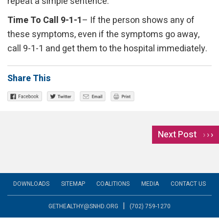
repeat a simple sentence.
Time To Call 9-1-1
– If the person shows any of
these symptoms, even if the symptoms go away,
call 9-1-1 and get them to the hospital immediately.
Share This
Next Post
›
DOWNLOADS
SITEMAP
COALITIONS
MEDIA
CONTACT US
|
GETHEALTHY@SNHD.ORG
(702) 759-1270