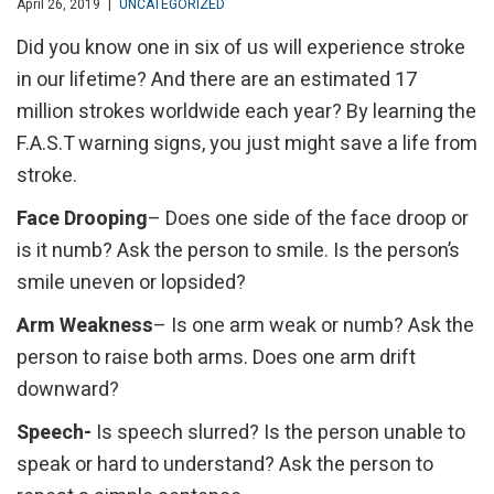
April 26, 2019
|
UNCATEGORIZED
Did you know one in six of us will experience stroke
in our lifetime? And there are an estimated 17
million strokes worldwide each year? By learning the
F.A.S.T warning signs, you just might save a life from
stroke.
Face Drooping
– Does one side of the face droop or
is it numb? Ask the person to smile. Is the person’s
smile uneven or lopsided?
Arm Weakness
– Is one arm weak or numb? Ask the
person to raise both arms. Does one arm drift
downward?
Speech-
Is speech slurred? Is the person unable to
speak or hard to understand? Ask the person to