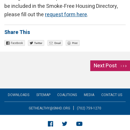
be included in the Smoke-Free Housing Directory,
please fill out the
request form here
.
Share This
Next Post
›
DOWNLOADS
SITEMAP
COALITIONS
MEDIA
CONTACT US
|
GETHEALTHY@SNHD.ORG
(702) 759-1270