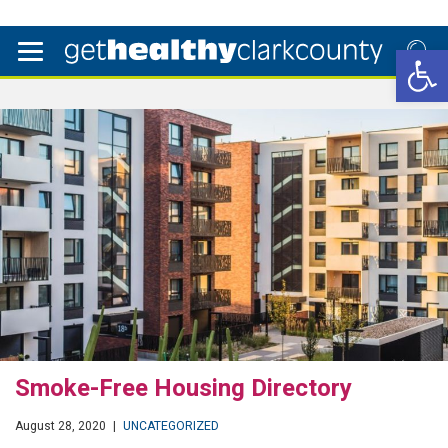
Open 
Smoke-Free Housing Directory
August 28, 2020
|
UNCATEGORIZED