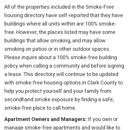
All of the properties included in the Smoke-Free
housing directory have self-reported that they have
buildings where all units within are 100% smoke-
free. However, the places listed may have some
buildings that allow smoking, and may allow
smoking on patios or in other outdoor spaces.
Please inquire about a 100% smoke-free building
policy when calling a community and before signing
a lease. This directory will continue to be updated
with smoke-free housing options in Clark County to
help you protect yourself and your family from
secondhand smoke exposure by finding a safe,
smoke-free place to call home.
Apartment Owners and Managers:
If you own or
manage smoke-free apartments and would like to