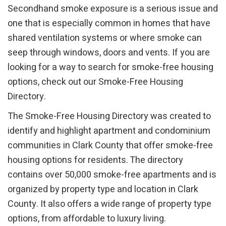
Secondhand smoke exposure is a serious issue and
one that is especially common in homes that have
shared ventilation systems or where smoke can
seep through windows, doors and vents. If you are
looking for a way to search for smoke-free housing
options, check out our Smoke-Free Housing
Directory.
The Smoke-Free Housing Directory was created to
identify and highlight apartment and condominium
communities in Clark County that offer smoke-free
housing options for residents. The directory
contains over 50,000 smoke-free apartments and is
organized by property type and location in Clark
County. It also offers a wide range of property type
options, from affordable to luxury living.