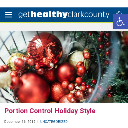
Open 
Portion Control Holiday Style
December 16, 2019
|
UNCATEGORIZED