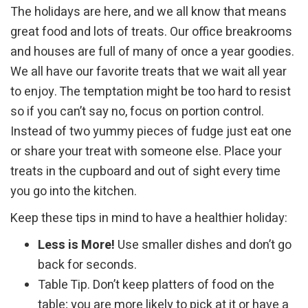
The holidays are here, and we all know that means
great food and lots of treats. Our office breakrooms
and houses are full of many of once a year goodies.
We all have our favorite treats that we wait all year
to enjoy. The temptation might be too hard to resist
so if you can’t say no, focus on portion control.
Instead of two yummy pieces of fudge just eat one
or share your treat with someone else. Place your
treats in the cupboard and out of sight every time
you go into the kitchen.
Keep these tips in mind to have a healthier holiday:
Less is More!
Use smaller dishes and don’t go
back for seconds.
Table Tip. Don’t keep platters of food on the
table; you are more likely to pick at it or have a