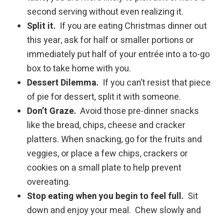
second serving without even realizing it.
Split it.
If you are eating Christmas dinner out
this year, ask for half or smaller portions or
immediately put half of your entrée into a to-go
box to take home with you.
Dessert Dilemma.
If you can’t resist that piece
of pie for dessert, split it with someone.
Don’t Graze.
Avoid those pre-dinner snacks
like the bread, chips, cheese and cracker
platters. When snacking, go for the fruits and
veggies, or place a few chips, crackers or
cookies on a small plate to help prevent
overeating.
Stop eating when you begin to feel full.
Sit
down and enjoy your meal. Chew slowly and