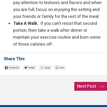
pay attention to textures and flavors and when
you are full, focus on enjoying the setting and
your friends or family for the rest of the meal.
Take A Walk.
If you can’t resist that second
portion, then take a walk after dinner or
maintain your exercise routine and burn some
of those calories off.
Share This
Next Post
›