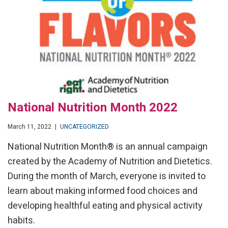
National Nutrition Month 2022
March 11, 2022
|
UNCATEGORIZED
National Nutrition Month® is an annual campaign
created by the Academy of Nutrition and Dietetics.
During the month of March, everyone is invited to
learn about making informed food choices and
developing healthful eating and physical activity
habits.