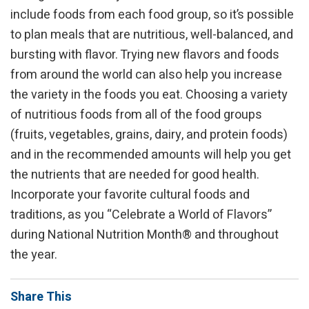
include foods from each food group, so it’s possible
to plan meals that are nutritious, well-balanced, and
bursting with flavor. Trying new flavors and foods
from around the world can also help you increase
the variety in the foods you eat. Choosing a variety
of nutritious foods from all of the food groups
(fruits, vegetables, grains, dairy, and protein foods)
and in the recommended amounts will help you get
the nutrients that are needed for good health.
Incorporate your favorite cultural foods and
traditions, as you “Celebrate a World of Flavors”
during National Nutrition Month® and throughout
the year.
Share This