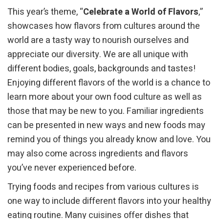
This year’s theme, “
Celebrate a World of Flavors
,”
showcases how flavors from cultures around the
world are a tasty way to nourish ourselves and
appreciate our diversity. We are all unique with
different bodies, goals, backgrounds and tastes!
Enjoying different flavors of the world is a chance to
learn more about your own food culture as well as
those that may be new to you. Familiar ingredients
can be presented in new ways and new foods may
remind you of things you already know and love. You
may also come across ingredients and flavors
you’ve never experienced before.
Trying foods and recipes from various cultures is
one way to include different flavors into your healthy
eating routine. Many cuisines offer dishes that