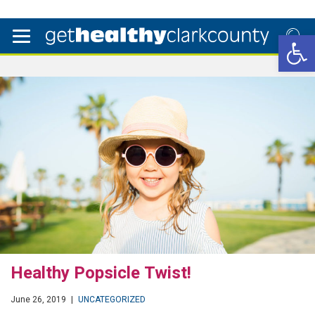
Open 
Healthy Popsicle Twist!
June 26, 2019
|
UNCATEGORIZED