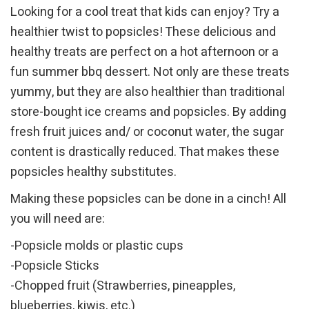
Looking for a cool treat that kids can enjoy? Try a
healthier twist to popsicles! These delicious and
healthy treats are perfect on a hot afternoon or a
fun summer bbq dessert. Not only are these treats
yummy, but they are also healthier than traditional
store-bought ice creams and popsicles. By adding
fresh fruit juices and/ or coconut water, the sugar
content is drastically reduced. That makes these
popsicles healthy substitutes.
Making these popsicles can be done in a cinch! All
you will need are:
-Popsicle molds or plastic cups
-Popsicle Sticks
-Chopped fruit (Strawberries, pineapples,
blueberries, kiwis, etc.)