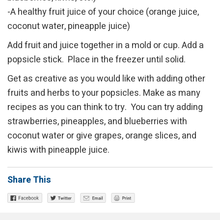
-A healthy fruit juice of your choice (orange juice,
coconut water, pineapple juice)
Add fruit and juice together in a mold or cup. Add a
popsicle stick. Place in the freezer until solid.
Get as creative as you would like with adding other
fruits and herbs to your popsicles. Make as many
recipes as you can think to try. You can try adding
strawberries, pineapples, and blueberries with
coconut water or give grapes, orange slices, and
kiwis with pineapple juice.
Share This