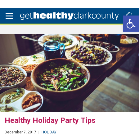
Open 
Healthy Holiday Party Tips
December 7, 2017
|
HOLIDAY