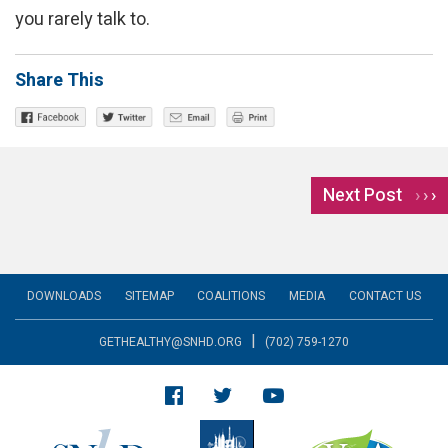
you rarely talk to.
Share This
Next Post
›
DOWNLOADS
SITEMAP
COALITIONS
MEDIA
CONTACT US
|
GETHEALTHY@SNHD.ORG
(702) 759-1270