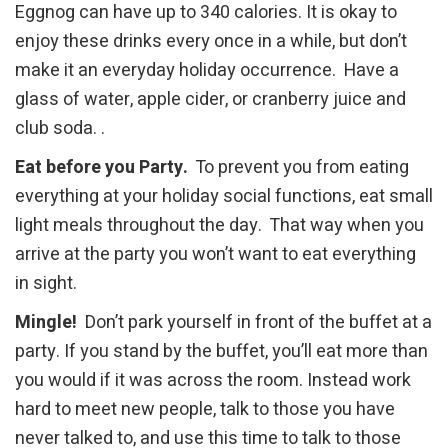
Eggnog can have up to 340 calories. It is okay to
enjoy these drinks every once in a while, but don’t
make it an everyday holiday occurrence. Have a
glass of water, apple cider, or cranberry juice and
club soda. .
Eat before you Party.
To prevent you from eating
everything at your holiday social functions, eat small
light meals throughout the day. That way when you
arrive at the party you won’t want to eat everything
in sight.
Mingle!
Don’t park yourself in front of the buffet at a
party. If you stand by the buffet, you’ll eat more than
you would if it was across the room. Instead work
hard to meet new people, talk to those you have
never talked to, and use this time to talk to those