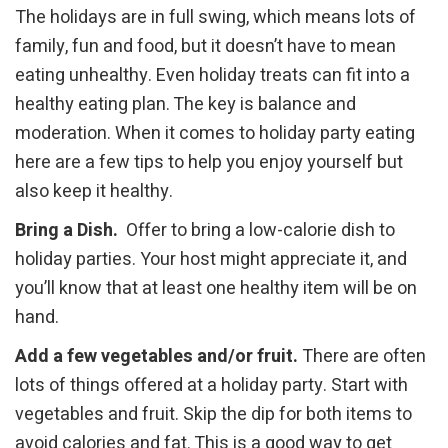
The holidays are in full swing, which means lots of
family, fun and food, but it doesn’t have to mean
eating unhealthy. Even holiday treats can fit into a
healthy eating plan. The key is balance and
moderation. When it comes to holiday party eating
here are a few tips to help you enjoy yourself but
also keep it healthy.
Bring a Dish.
Offer to bring a low-calorie dish to
holiday parties. Your host might appreciate it, and
you’ll know that at least one healthy item will be on
hand.
Add a few vegetables and/or fruit.
There are often
lots of things offered at a holiday party. Start with
vegetables and fruit. Skip the dip for both items to
avoid calories and fat. This is a good way to get