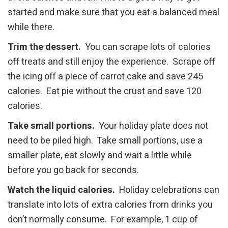
started and make sure that you eat a balanced meal
while there.
Trim the dessert.
You can scrape lots of calories
off treats and still enjoy the experience. Scrape off
the icing off a piece of carrot cake and save 245
calories. Eat pie without the crust and save 120
calories.
Take small portions.
Your holiday plate does not
need to be piled high. Take small portions, use a
smaller plate, eat slowly and wait a little while
before you go back for seconds.
Watch the liquid calories.
Holiday celebrations can
translate into lots of extra calories from drinks you
don’t normally consume. For example, 1 cup of