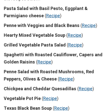
Pasta Salad with Basil Pesto, Eggplant &
Parmigiano cheese
(
Recipe
)
Penne with Veggies and Black Beans
(
Recipe
)
Hearty Mixed Vegetable Soup
(
Recipe
)
Grilled Vegetable Pasta Salad
(
Recipe
)
Spaghetti with Roasted Cauliflower, Capers and
Golden Raisins
(
Recipe
)
Penne Salad with Roasted Mushrooms, Red
Peppers, Olives & Cheese
(
Recipe
)
Chickpea and Cheddar Quesadillas
(
Recipe
)
Vegetable Pot Pie
(
Recipe
)
Texas Black Bean Soup
(
Recipe
)