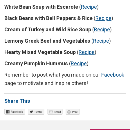
White Bean Soup with Escarole
(
Recipe
)
Black Beans with Bell Peppers & Rice
(
Recipe
)
Cream of Turkey and Wild Rice Soup
(
Recipe
)
Lemony Greek Beef and Vegetables
(
Recipe
)
Hearty Mixed Vegetable Soup
(
Recipe
)
Creamy Pumpkin Hummus
(
Recipe
)
Remember to post what you made on our
Facebook
page to motivate and inspire others!
Share This