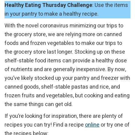
Healthy Eating Thursday Challenge
: Use the items
in your pantry to make a healthy recipe.
With the novel coronavirus minimizing our trips to
the grocery store, we are relying more on canned
foods and frozen vegetables to make our trips to
the grocery store last longer. Stocking up on these
shelf-stable food items can provide a healthy dose
of nutrients and are generally inexpensive. By now,
you’ve likely stocked up your pantry and freezer with
canned goods, shelf-stable pastas and rice, and
frozen fruits and vegetables, but cooking and eating
the same things can get old.
If you’re looking for inspiration, there are plenty of
recipes you can try! Find a recipe
online
or try one of
the recipes below: