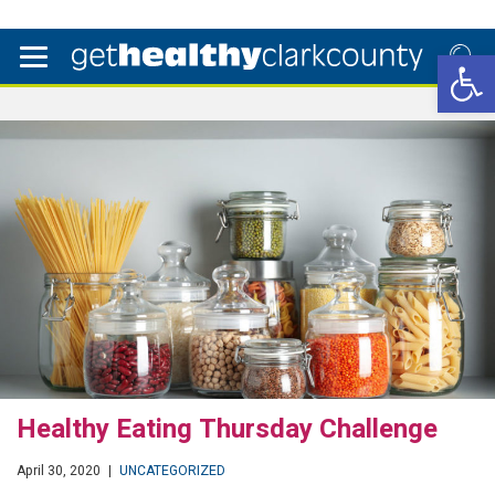
Open 
Healthy Eating Thursday Challenge
April 30, 2020
|
UNCATEGORIZED