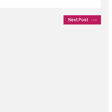
Next Post
›