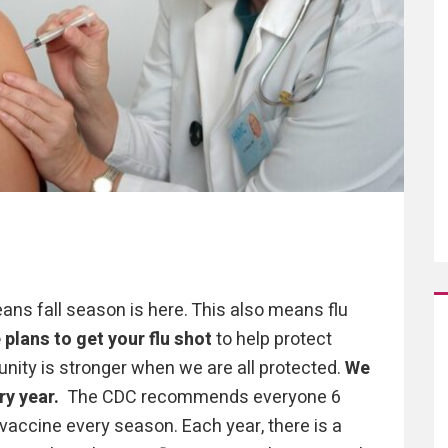
ns fall season is here. This also means flu
plans to get your flu shot
to help protect
nity is stronger when we are all protected.
We
ry year.
The CDC recommends everyone 6
 vaccine every season. Each year, there is a