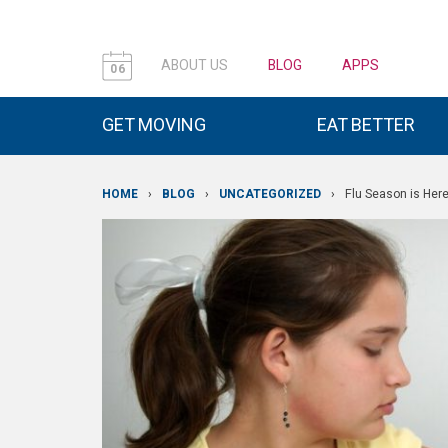
ABOUT US
BLOG
APPS
06
GET MOVING
EAT BETTER
HOME
›
BLOG
›
UNCATEGORIZED
›
Flu Season is Her