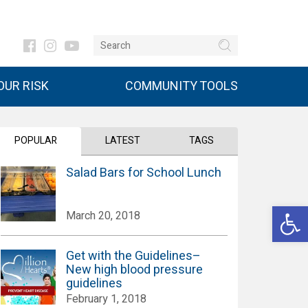
UR RISK
COMMUNITY TOOLS
POPULAR
LATEST
TAGS
Salad Bars for School Lunch
Open 
March 20, 2018
Get with the Guidelines–
New high blood pressure
guidelines
February 1, 2018