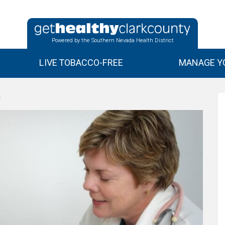
Powered by the Southern Nevada Health District
LIVE TOBACCO-FREE
MANAGE YO
e