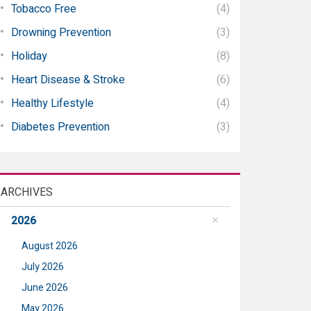
Tobacco Free
(4)
Drowning Prevention
(3)
Holiday
(8)
Heart Disease & Stroke
(6)
Healthy Lifestyle
(4)
Diabetes Prevention
(3)
ARCHIVES
2026
August 2026
July 2026
June 2026
May 2026