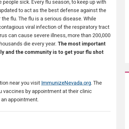
e people sick. Every flu season, to keep up with
s updated to act as the best defense against the
the flu. The flu is a serious disease. While
contagious viral infection of the respiratory tract
virus can cause severe illness, more than 200,000
thousands die every year.
The most important
ily and the community is to get your flu shot
ation near you visit
ImmunizeNevada.org
. The
u vaccines by appointment at their clinic
e an appointment.