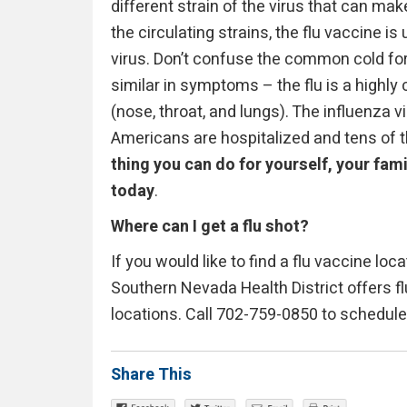
different strain of the virus that can mak
the circulating strains, the flu vaccine i
virus. Don’t confuse the common cold for 
similar in symptoms – the flu is a highly 
(nose, throat, and lungs). The influenza 
Americans are hospitalized and tens of 
thing you can do for yourself, your fam
today
.
Where can I get a flu shot?
If you would like to find a flu vaccine loc
Southern Nevada Health District offers fl
locations. Call 702-759-0850 to schedul
Share This