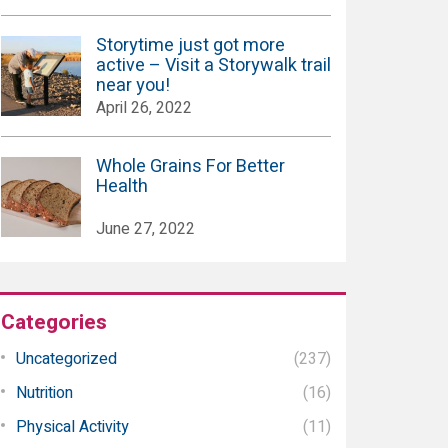
Storytime just got more
active – Visit a Storywalk trail
near you!
April 26, 2022
Whole Grains For Better
Health
June 27, 2022
Categories
Uncategorized
(237)
Nutrition
(16)
Physical Activity
(11)