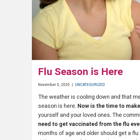
Flu Season is Here
November 5, 2020
|
UNCATEGORIZED
The weather is cooling down and that mea
season is here.
Now is the time to make 
yourself and your loved ones. The commu
need to get vaccinated from the flu eve
months of age and older should get a flu