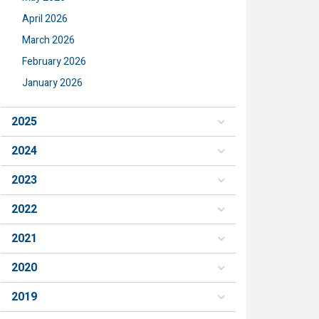
April 2026
March 2026
February 2026
January 2026
2025
2024
2023
2022
2021
2020
2019