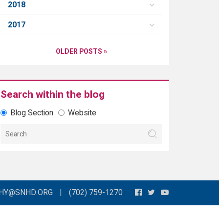
2018
2017
OLDER POSTS »
Search within the blog
Blog Section
Website
THY@SNHD.ORG
|
(702) 759-1270