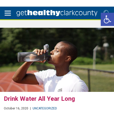
Open 
Drink Water All Year Long
October 16, 2020
|
UNCATEGORIZED