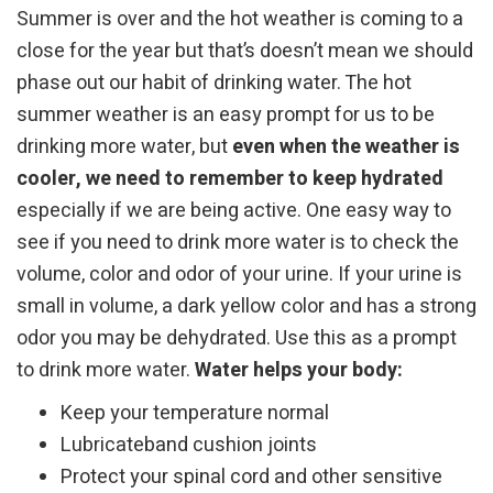
Summer is over and the hot weather is coming to a
close for the year but that’s doesn’t mean we should
phase out our habit of drinking water. The hot
summer weather is an easy prompt for us to be
drinking more water, but
even when the weather is
cooler, we need to remember to keep hydrated
especially if we are being active. One easy way to
see if you need to drink more water is to check the
volume, color and odor of your urine. If your urine is
small in volume, a dark yellow color and has a strong
odor you may be dehydrated. Use this as a prompt
to drink more water.
Water helps your body:
Keep your temperature normal
Lubricateband cushion joints
Protect your spinal cord and other sensitive