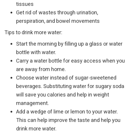
tissues
Get rid of wastes through urination,
perspiration, and bowel movements
Tips to drink more water:
Start the morning by filling up a glass or water
bottle with water.
Carry a water bottle for easy access when you
are away from home.
Choose water instead of sugar-sweetened
beverages. Substituting water for sugary soda
will save you calories and help in weight
management.
Add a wedge of lime or lemon to your water.
This can help improve the taste and help you
drink more water.