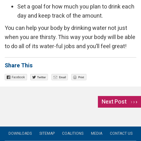
Set a goal for how much you plan to drink each
day and keep track of the amount.
You can help your body by drinking water not just
when you are thirsty. This way your body will be able
to do all of its water-ful jobs and you’ll feel great!
Share This
Next Post
›
DOWNLOADS
SITEMAP
COALITIONS
MEDIA
CONTACT US