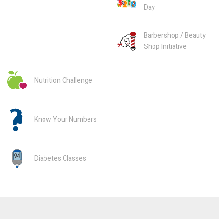
Day
Barbershop / Beauty
Shop Initiative
Nutrition Challenge
Know Your Numbers
Diabetes Classes