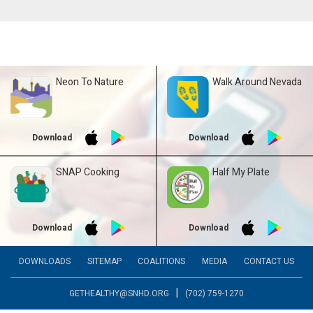
Neon To Nature
Walk Around Nevada
Download
Download
SNAP Cooking
Half My Plate
Download
Download
DOWNLOADS
SITEMAP
COALITIONS
MEDIA
CONTACT US
|
GETHEALTHY@SNHD.ORG
(702) 759-1270