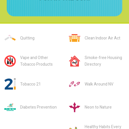
Quitting
Clean Indoor Air Act
Vape and Other
Smoke-free Housing
Tobacco Products
Directory
Tobacco 21
Walk Around NV
Diabetes Prevention
Neon to Nature
Healthy Habits Every