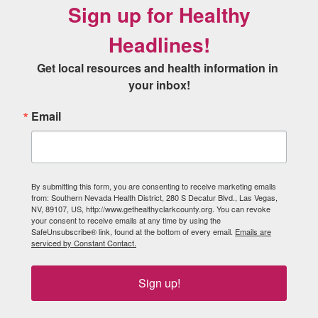
Sign up for Healthy
Headlines!
Get local resources and health information in 
your inbox!
Email
By submitting this form, you are consenting to receive marketing emails
from: Southern Nevada Health District, 280 S Decatur Blvd., Las Vegas,
NV, 89107, US, http://www.gethealthyclarkcounty.org. You can revoke
your consent to receive emails at any time by using the
SafeUnsubscribe® link, found at the bottom of every email.
Emails are
serviced by Constant Contact.
Sign up!