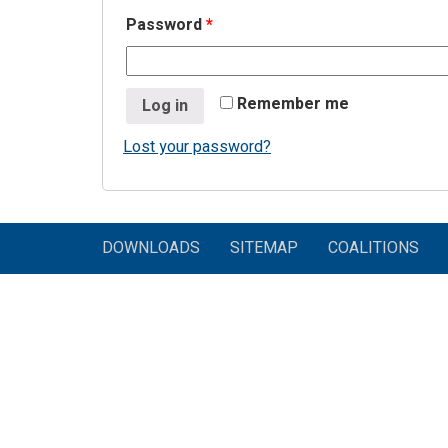
Password
*
Remember me
Log in
Lost your password?
DOWNLOADS
SITEMAP
COALITIONS