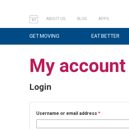
ABOUT US
BLOG
APPS
07
GET MOVING
EAT BETTER
My account
Login
Username or email address
*