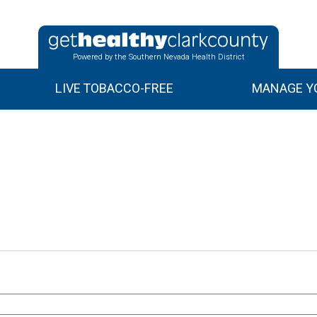
Powered by the Southern Nevada Health District
LIVE TOBACCO-FREE
MANAGE YO