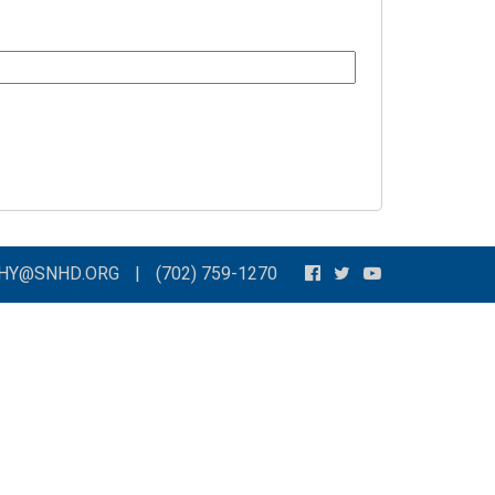
THY@SNHD.ORG
|
(702) 759-1270