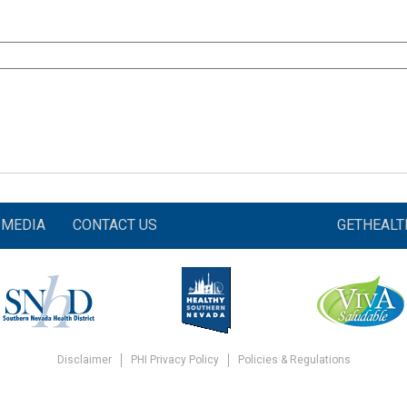
MEDIA
CONTACT US
GETHEAL
Disclaimer
PHI Privacy Policy
Policies & Regulations