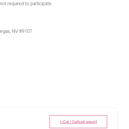
 required to participate.
egas, NV. 89107
+ iCal / Outlook export