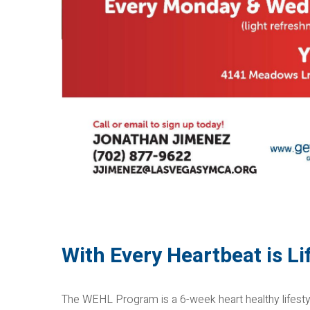
With Every Heartbeat is L
The WEHL Program is a 6-week heart healthy lifesty