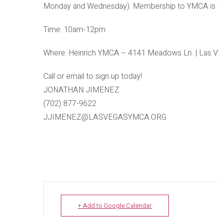
Monday and Wednesday). Membership to YMCA is not
Time: 10am-12pm
Where: Heinrich YMCA – 4141 Meadows Ln. | Las V
Call or email to sign up today!
JONATHAN JIMENEZ
(702) 877-9622
JJIMENEZ@LASVEGASYMCA.ORG
+ Add to Google Calendar