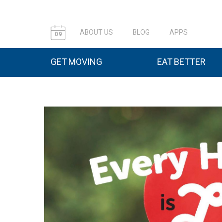
ABOUT US
BLOG
APPS
09
GET MOVING
EAT BETTER