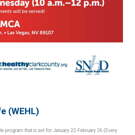
ife (WEHL)
le program that is set for January 22-February 26 (Every