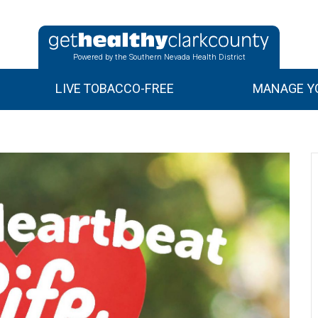
Powered by the Southern Nevada Health District
LIVE TOBACCO-FREE
MANAGE YO