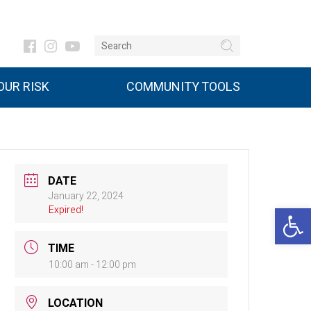
UR RISK
COMMUNITY TOOLS
DATE
January 22, 2024
Open 
Expired!
TIME
10:00 am - 12:00 pm
LOCATION