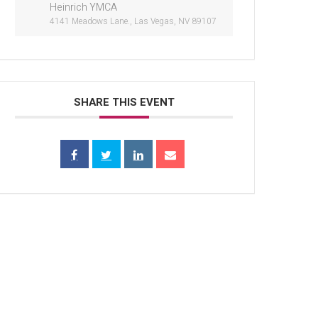
Heinrich YMCA
4141 Meadows Lane., Las Vegas, NV 89107
SHARE THIS EVENT