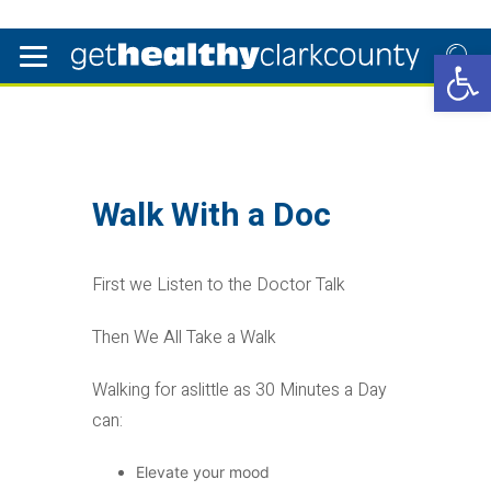
Open 
Walk With a Doc
First we Listen to the Doctor Talk
Then We All Take a Walk
Walking for aslittle as 30 Minutes a Day
can:
Elevate your mood