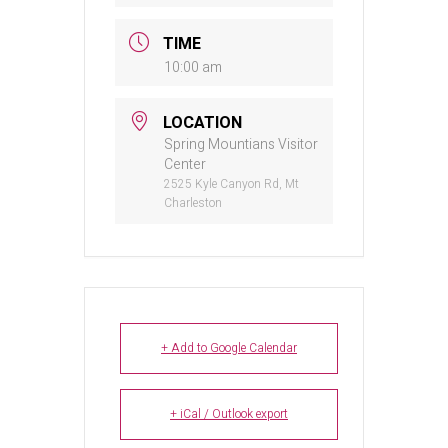
TIME
10:00 am
LOCATION
Spring Mountians Visitor
Center
2525 Kyle Canyon Rd, Mt
Charleston
+ Add to Google Calendar
+ iCal / Outlook export