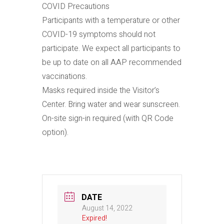
COVID Precautions
Participants with a temperature or other
COVID-19 symptoms should not
participate. We expect all participants to
be up to date on all AAP recommended
vaccinations.
Masks required inside the Visitor’s
Center. Bring water and wear sunscreen.
On-site sign-in required (with QR Code
option).
DATE
August 14, 2022
Expired!