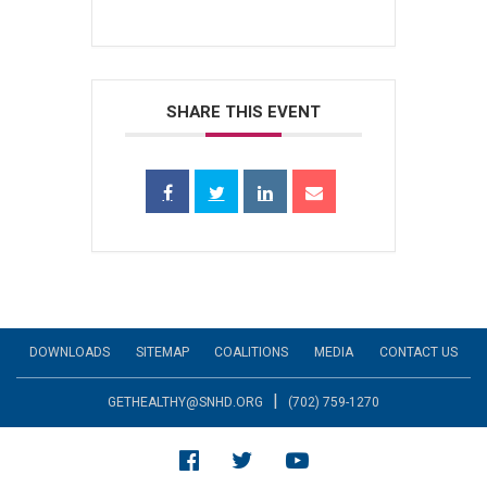
SHARE THIS EVENT
DOWNLOADS
SITEMAP
COALITIONS
MEDIA
CONTACT US
|
GETHEALTHY@SNHD.ORG
(702) 759-1270