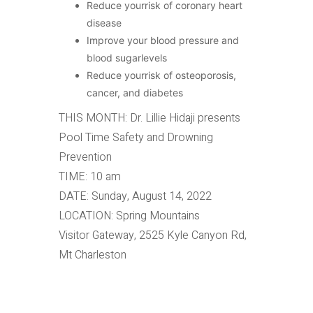
Reduce yourrisk of coronary heart
disease
Improve your blood pressure and
blood sugarlevels
Reduce yourrisk of osteoporosis,
cancer, and diabetes
THIS MONTH: Dr. Lillie Hidaji presents
Pool Time Safety and Drowning
Prevention
TIME: 10 am
DATE: Sunday, August 14, 2022
LOCATION: Spring Mountains
Visitor Gateway, 2525 Kyle Canyon Rd,
Mt Charleston