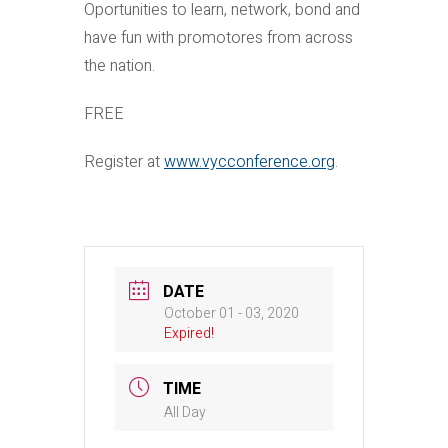
Oportunities to learn, network, bond and
have fun with promotores from across
the nation.
FREE
Register at
www.vycconference.org
.
DATE
October 01 - 03, 2020
Expired!
TIME
All Day