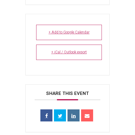
+ Add to Google Calendar
+ iCal / Outlook export
SHARE THIS EVENT