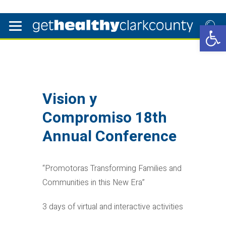
Open 
Vision y
Compromiso 18th
Annual Conference
“Promotoras Transforming Families and
Communities in this New Era”
3 days of virtual and interactive activities