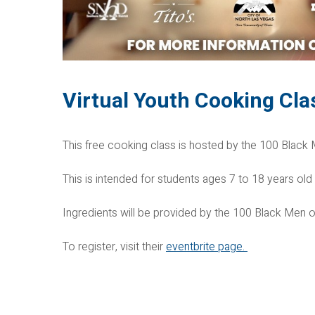
Virtual Youth Cooking Cla
This free cooking class is hosted by the 100 Black
This is intended for students ages 7 to 18 years old
Ingredients will be provided by the 100 Black Men 
To register, visit their
eventbrite page.