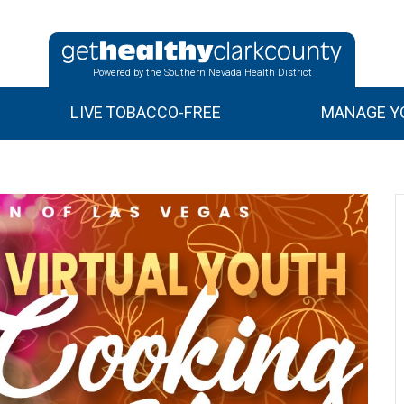
Powered by the Southern Nevada Health District
LIVE TOBACCO-FREE
MANAGE YO