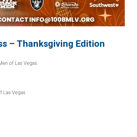
ss – Thanksgiving Edition
 Men of Las Vegas.
of Las Vegas.