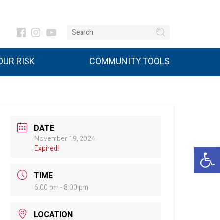
UR RISK
COMMUNITY TOOLS
DATE
November 19, 2024
Open 
Expired!
TIME
6:00 pm - 8:00 pm
LOCATION