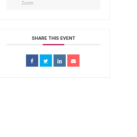
Zoom
SHARE THIS EVENT