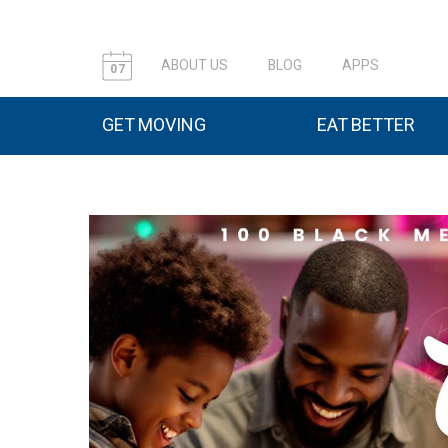
ABOUT US
BLOG
APPS
07
GET MOVING
EAT BETTER