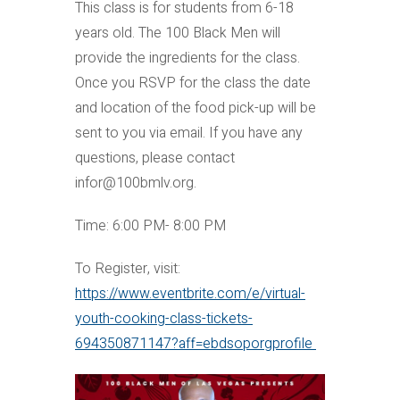
This class is for students from 6-18
years old. The 100 Black Men will
provide the ingredients for the class.
Once you RSVP for the class the date
and location of the food pick-up will be
sent to you via email. If you have any
questions, please contact
infor@100bmlv.org.
Time: 6:00 PM- 8:00 PM
To Register, visit:
https://www.eventbrite.com/e/virtual-
youth-cooking-class-tickets-
694350871147?aff=ebdsoporgprofile