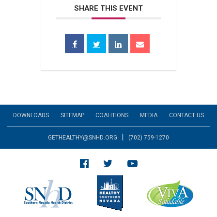
SHARE THIS EVENT
DOWNLOADS
SITEMAP
COALITIONS
MEDIA
CONTACT US
|
GETHEALTHY@SNHD.ORG
(702) 759-1270