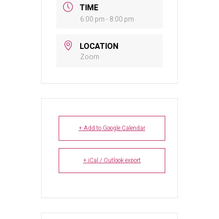
TIME
6:00 pm - 8:00 pm
LOCATION
Zoom
+ Add to Google Calendar
+ iCal / Outlook export