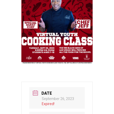
DATE
September 26, 2023
Expired!