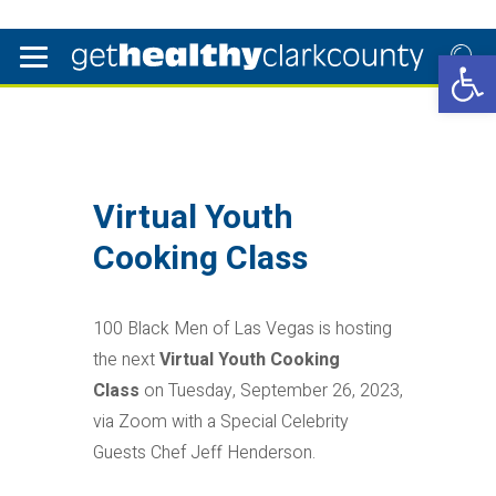
Open 
Virtual Youth
Cooking Class
100 Black Men of Las Vegas is hosting
the next
Virtual Youth Cooking
Class
on Tuesday, September 26, 2023,
via Zoom with a Special Celebrity
Guests Chef Jeff Henderson.