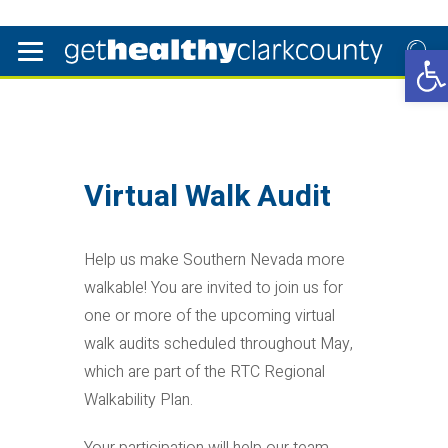
Open
Virtual Walk Audit
Help us make Southern Nevada more
walkable! You are invited to join us for
one or more of the upcoming virtual
walk audits scheduled throughout May,
which are part of the RTC Regional
Walkability Plan.