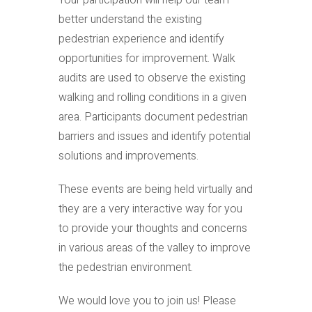
Your participation will help our team
better understand the existing
pedestrian experience and identify
opportunities for improvement. Walk
audits are used to observe the existing
walking and rolling conditions in a given
area. Participants document pedestrian
barriers and issues and identify potential
solutions and improvements.
These events are being held virtually and
they are a very interactive way for you
to provide your thoughts and concerns
in various areas of the valley to improve
the pedestrian environment.
We would love you to join us! Please