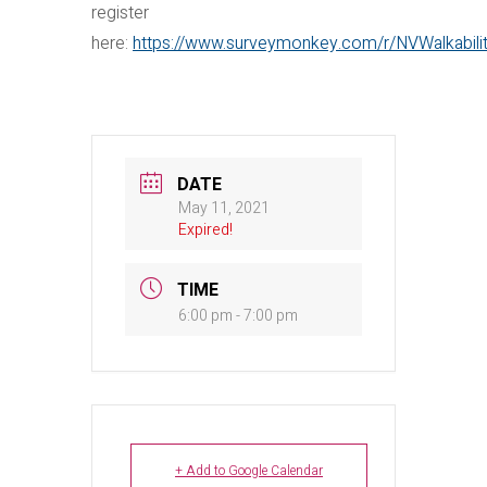
register
here:
https://www.surveymonkey.com/r/NVWalkabili
DATE
May 11, 2021
Expired!
TIME
6:00 pm - 7:00 pm
+ Add to Google Calendar