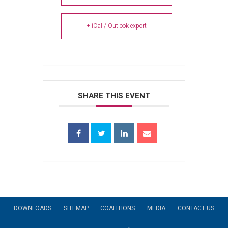
+ iCal / Outlook export
SHARE THIS EVENT
DOWNLOADS
SITEMAP
COALITIONS
MEDIA
CONTACT US