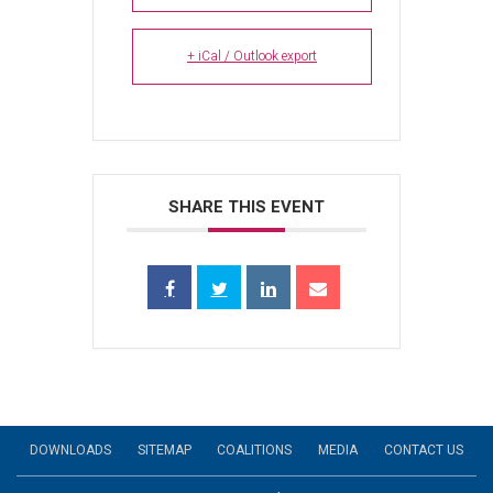
+ iCal / Outlook export
SHARE THIS EVENT
DOWNLOADS
SITEMAP
COALITIONS
MEDIA
CONTACT US