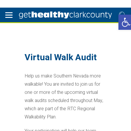
Open
Virtual Walk Audit
Help us make Southern Nevada more
walkable! You are invited to join us for
one or more of the upcoming virtual
walk audits scheduled throughout May,
which are part of the RTC Regional
Walkability Plan.