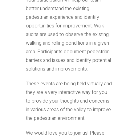
Your participation will help our team
better understand the existing
pedestrian experience and identify
opportunities for improvement. Walk
audits are used to observe the existing
walking and rolling conditions in a given
area. Participants document pedestrian
barriers and issues and identify potential
solutions and improvements.
These events are being held virtually and
they are a very interactive way for you
to provide your thoughts and concerns
in various areas of the valley to improve
the pedestrian environment.
We would love you to join us! Please