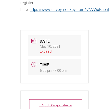
register
here:
https://www.surveymonkey.com/r/NVWalkabili
DATE
May 10, 2021
Expired!
TIME
6:00 pm - 7:00 pm
+ Add to Google Calendar