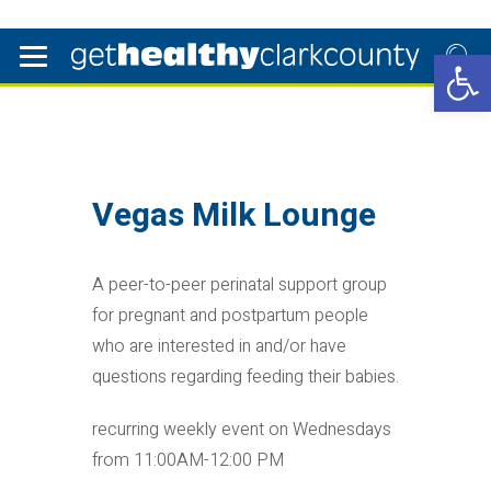
Open 
Vegas Milk Lounge
A peer-to-peer perinatal support group
for pregnant and postpartum people
who are interested in and/or have
questions regarding feeding their babies.
recurring weekly event on Wednesdays
from 11:00AM-12:00 PM