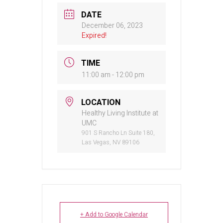
DATE
December 06, 2023
Expired!
TIME
11:00 am - 12:00 pm
LOCATION
Healthy Living Institute at
UMC
901 S Rancho Ln Suite 180,
Las Vegas, NV 89106
+ Add to Google Calendar