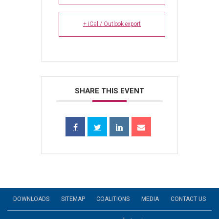
+ iCal / Outlook export
SHARE THIS EVENT
DOWNLOADS
SITEMAP
COALITIONS
MEDIA
CONTACT US