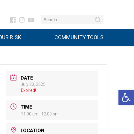
UR RISK
COMMUNITY TOOLS
DATE
July 23, 2025
Open 
Expired!
TIME
11:00 am - 12:00 pm
LOCATION