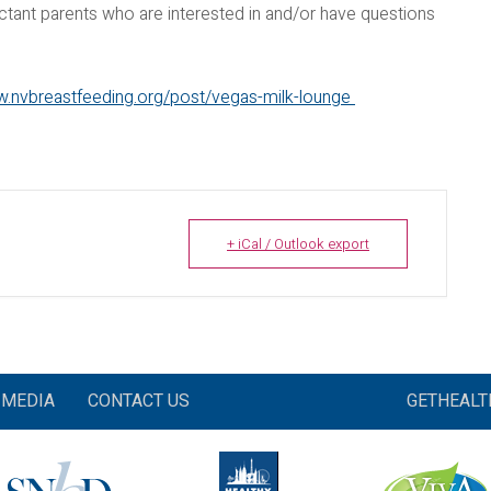
ctant parents who are interested in and/or have questions
w.nvbreastfeeding.org/post/vegas-milk-lounge
+ iCal / Outlook export
MEDIA
CONTACT US
GETHEAL