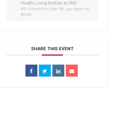
Healthy Living Institute at UMC
901 S Rancho Ln Suite 180, Las Vegas, NV
89106
SHARE THIS EVENT