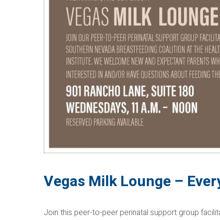
Vegas Milk Lounge – Eve
Join this peer-to-peer perinatal support group facil