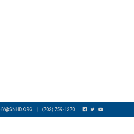
THY@SNHD.ORG
|
(702) 759-1270