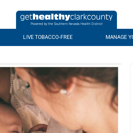
Powered by the Southern Nevada Health District
LIVE TOBACCO-FREE
MANAGE YO