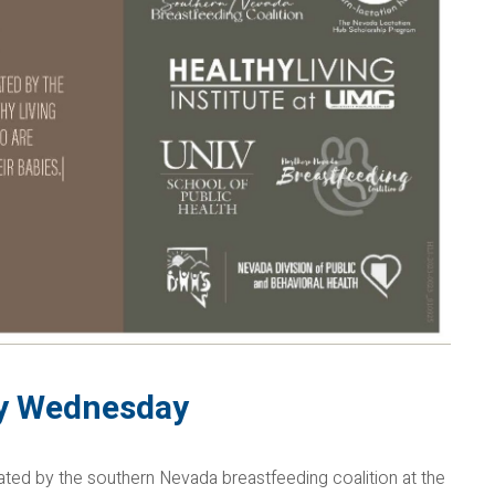
ry Wednesday
itated by the southern Nevada breastfeeding coalition at the