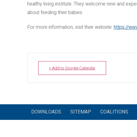
healthy living institute. They welcome new and expe
about feeding their babies.
For more information, visit their website:
https://ww
+ Add to Google Calendar
DOWNLOADS
SITEMAP
COALITIONS