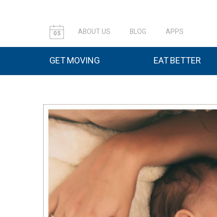
ABOUT US
BLOG
APPS
05
GET MOVING
EAT BETTER