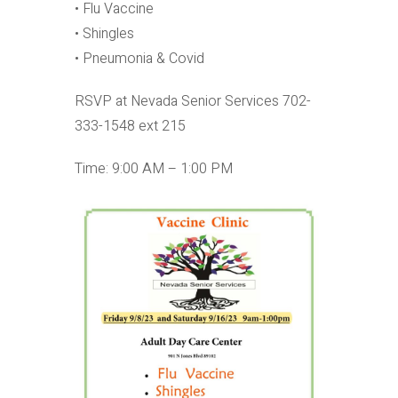
• Flu Vaccine
• Shingles
• Pneumonia & Covid
RSVP at Nevada Senior Services 702-
333-1548 ext 215
Time: 9:00 AM – 1:00 PM