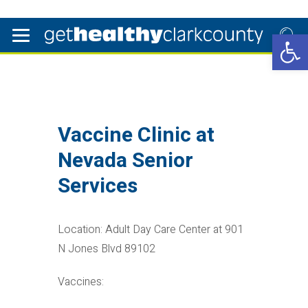
Open 
Vaccine Clinic at
Nevada Senior
Services
Location: Adult Day Care Center at 901
N Jones Blvd 89102
Vaccines: