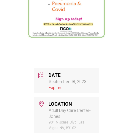
DATE
September 08, 2023
Expired!
LOCATION
Adult Day Care Center-
Jones
901 N Jones Blvd, Las
Vegas NV, 89102