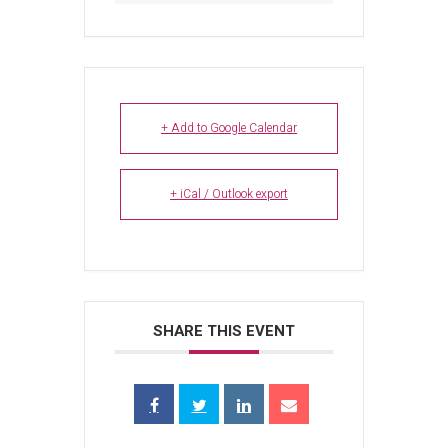
+ Add to Google Calendar
+ iCal / Outlook export
SHARE THIS EVENT