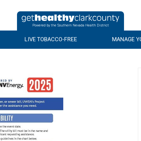
Powered by the Southern Nevada Health District
LIVE TOBACCO-FREE
MANAGE YO