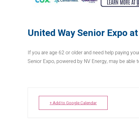
United Way Senior Expo at
If you are age 62 or older and need help paying you
Senior Expo, powered by NV Energy, may be able to
+ Add to Google Calendar