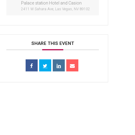
Palace station Hotel and Casion
2411 W Sahara Ave, Las Vegas, NV 89102
SHARE THIS EVENT