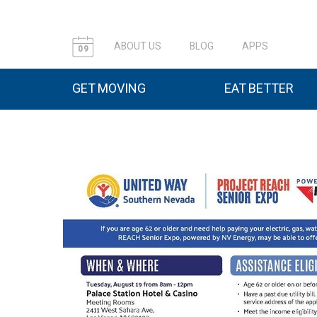
ABOUT US
BLOG
APPS
09
GET MOVING
EAT BETTER