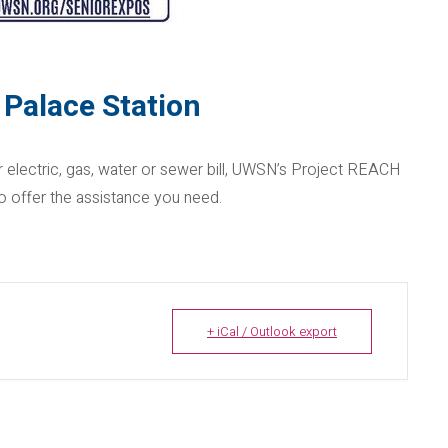
 Palace Station
r electric, gas, water or sewer bill, UWSN’s Project REACH
 offer the assistance you need.
+ iCal / Outlook export