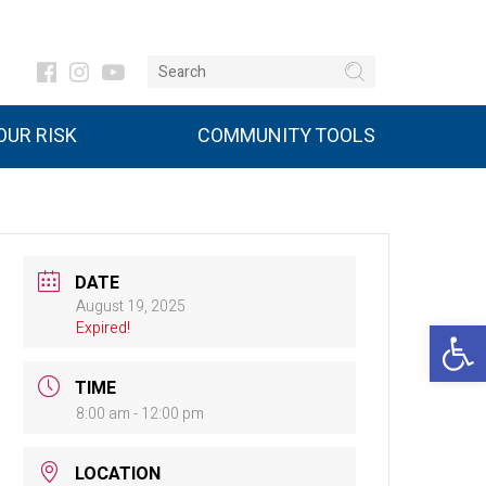
UR RISK
COMMUNITY TOOLS
DATE
August 19, 2025
Open 
Expired!
TIME
8:00 am - 12:00 pm
LOCATION