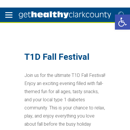
Open 
T1D Fall Festival
Join us for the ultimate T1D Fall Festival!
Enjoy an exciting evening filled with fall-
themed fun for all ages, tasty snacks,
and your local type 1 diabetes
community. This is your chance to relax,
play, and enjoy everything you love
about fall before the busy holiday