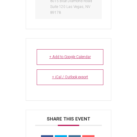
8015 Blue Diamond Road
Suite 120 Las Vegas, NV
89178
+ Add to Google Calendar
+ iCal / Outlook export
SHARE THIS EVENT