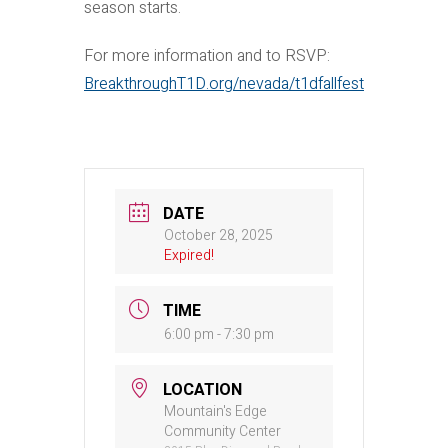
season starts.
For more information and to RSVP:
BreakthroughT1D.org/nevada/t1dfallfest
DATE
October 28, 2025
Expired!
TIME
6:00 pm - 7:30 pm
LOCATION
Mountain's Edge
Community Center