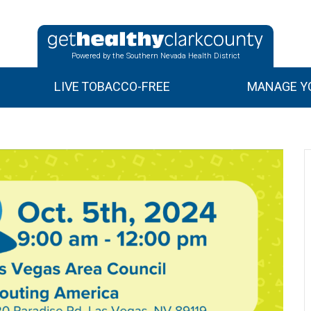
Powered by the Southern Nevada Health District
LIVE TOBACCO-FREE
MANAGE YO