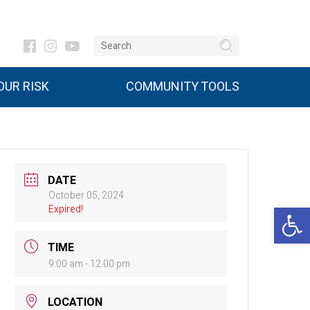
UR RISK
COMMUNITY TOOLS
DATE
October 05, 2024
Open 
Expired!
TIME
9:00 am - 12:00 pm
LOCATION