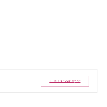
+ iCal / Outlook export