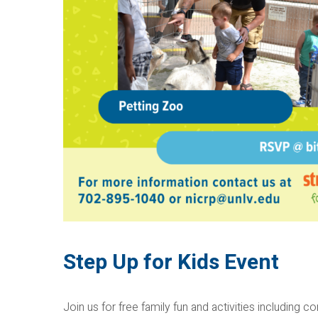
Step Up for Kids Event
Join us for free family fun and activities including co