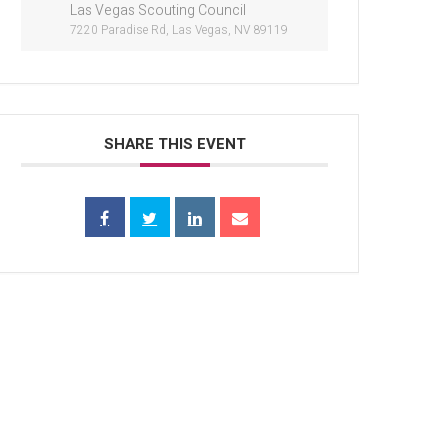
Las Vegas Scouting Council
7220 Paradise Rd, Las Vegas, NV 89119
SHARE THIS EVENT