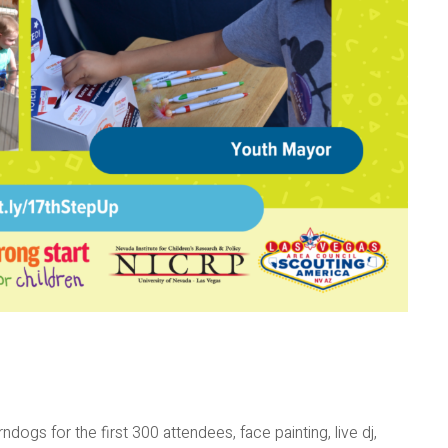
rndogs for the first 300 attendees, face painting, live dj,