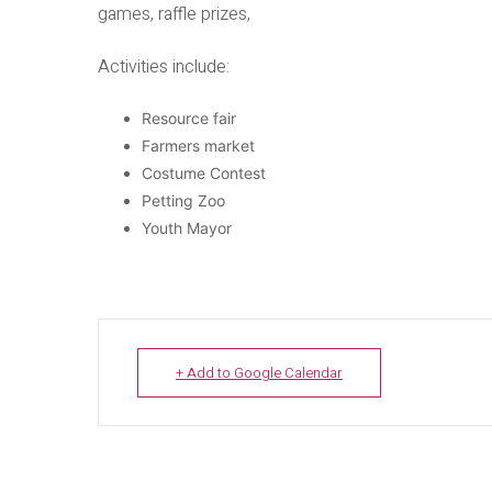
games, raffle prizes,
Activities include:
Resource fair
Farmers market
Costume Contest
Petting Zoo
Youth Mayor
+ Add to Google Calendar