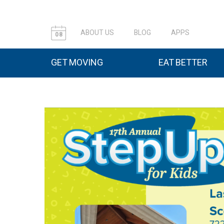
ABOUT US
BLOG
APPS
08
GET MOVING
EAT BETTER