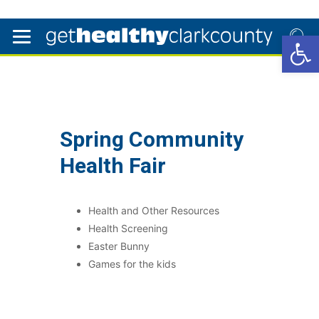
Open 
Spring Community
Health Fair
Health and Other Resources
Health Screening
Easter Bunny
Games for the kids