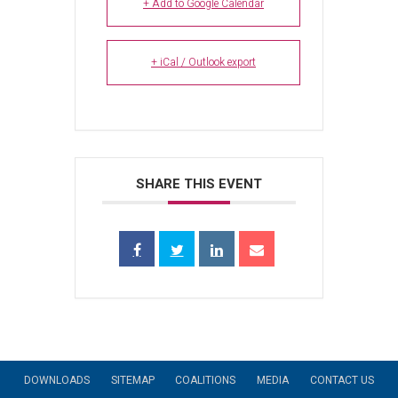
+ Add to Google Calendar
+ iCal / Outlook export
SHARE THIS EVENT
DOWNLOADS
SITEMAP
COALITIONS
MEDIA
CONTACT US