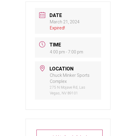
DATE
March 21, 2024
Expired!
TIME
4:00 pm - 7:00 pm
LOCATION
Chuck Minker Sports
Complex
275 N Mojave Rd, Las
Vegas, NV 89101