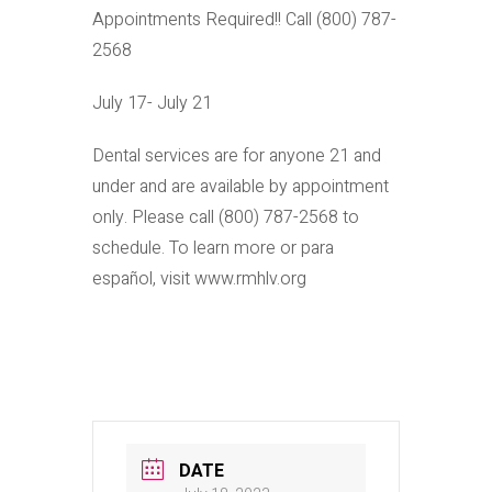
Appointments Required!! Call (800) 787-
2568
July 17- July 21
Dental services are for anyone 21 and
under and are available by appointment
only. Please call (800) 787-2568 to
schedule. To learn more or para
español, visit www.rmhlv.org
DATE