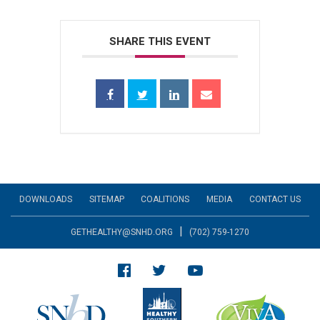
SHARE THIS EVENT
DOWNLOADS
SITEMAP
COALITIONS
MEDIA
CONTACT US
|
GETHEALTHY@SNHD.ORG
(702) 759-1270