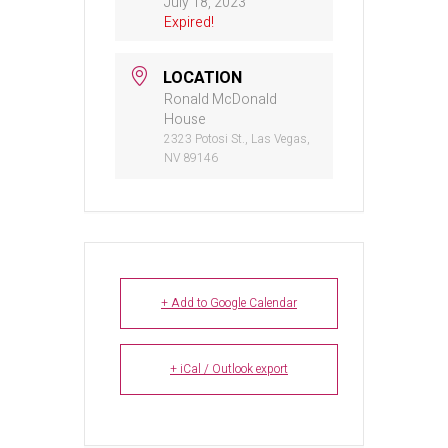
July 18, 2023
Expired!
LOCATION
Ronald McDonald
House
2323 Potosi St., Las Vegas,
NV 89146
+ Add to Google Calendar
+ iCal / Outlook export