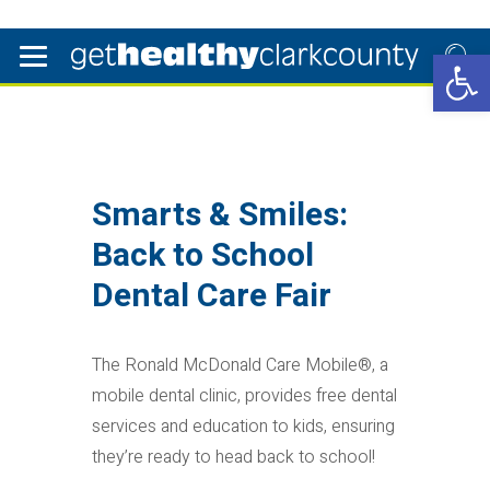
Open 
Smarts & Smiles:
Back to School
Dental Care Fair
The Ronald McDonald Care Mobile®, a
mobile dental clinic, provides free dental
services and education to kids, ensuring
they’re ready to head back to school!