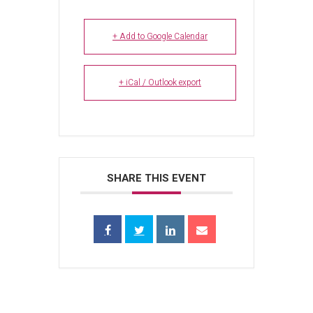
+ Add to Google Calendar
+ iCal / Outlook export
SHARE THIS EVENT