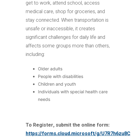
get to work, attend school, access
medical care, shop for groceries, and
stay connected. When transportation is
unsafe or inaccessible, it creates
significant challenges for daily life and
affects some groups more than others,
including:
Older adults
People with disabilities
Children and youth
Individuals with special health care
needs
To Register, submit the online form:
https://forms.cloud.microsoft/g/U7R7h6zu8C