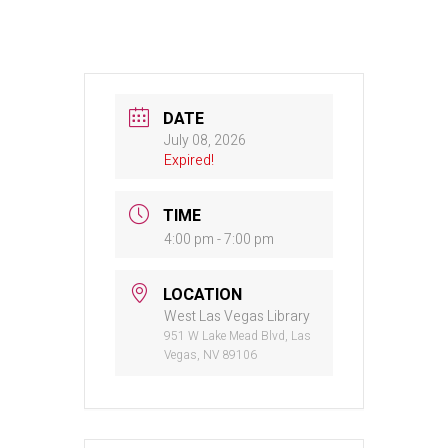
DATE
July 08, 2026
Expired!
TIME
4:00 pm - 7:00 pm
LOCATION
West Las Vegas Library
951 W Lake Mead Blvd, Las
Vegas, NV 89106