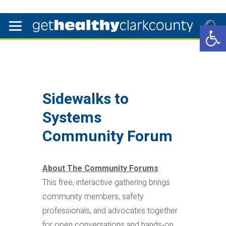
Open 
Sidewalks to
Systems
Community Forum
About The Community Forums
This free, interactive gathering brings
community members, safety
professionals, and advocates together
for open conversations and hands‑on