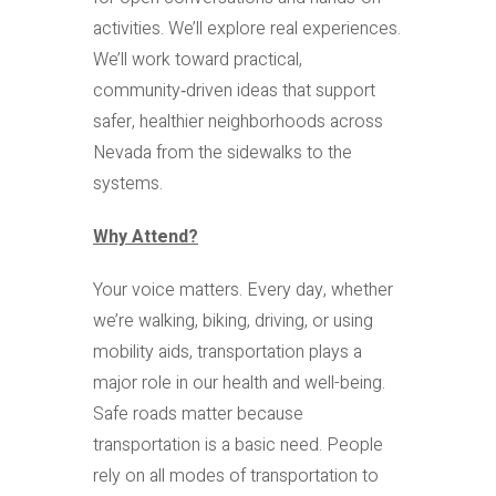
activities. We’ll explore real experiences.
We’ll work toward practical,
community‑driven ideas that support
safer, healthier neighborhoods across
Nevada from the sidewalks to the
systems.
Why Attend?
Your voice matters. Every day, whether
we’re walking, biking, driving, or using
mobility aids, transportation plays a
major role in our health and well-being.
Safe roads matter because
transportation is a basic need. People
rely on all modes of transportation to