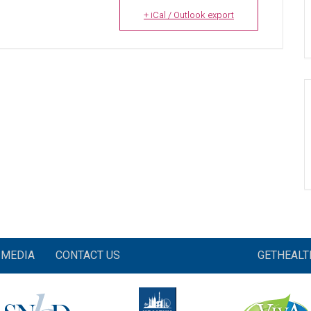
+ iCal / Outlook export
MEDIA
CONTACT US
GETHEAL