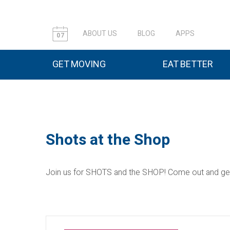
ABOUT US
BLOG
APPS
07
GET MOVING
EAT BETTER
Shots at the Shop
Join us for SHOTS and the SHOP! Come out and get