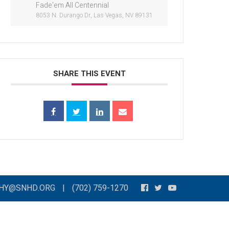
Fade'em All Centennial
8053 N. Durango Dr, Las Vegas, NV 89131
SHARE THIS EVENT
THY@SNHD.ORG
|
(702) 759-1270