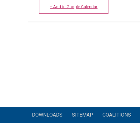
+ Add to Google Calendar
DOWNLOADS
SITEMAP
COALITIONS