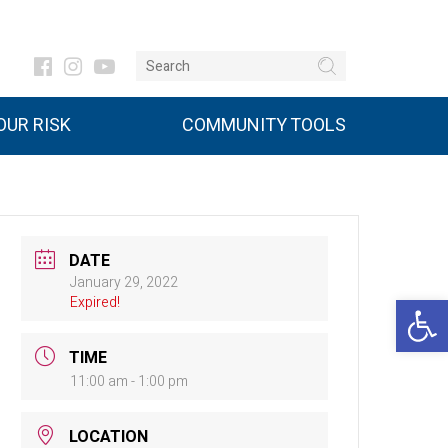
UR RISK
COMMUNITY TOOLS
DATE
January 29, 2022
Open 
Expired!
TIME
11:00 am - 1:00 pm
LOCATION