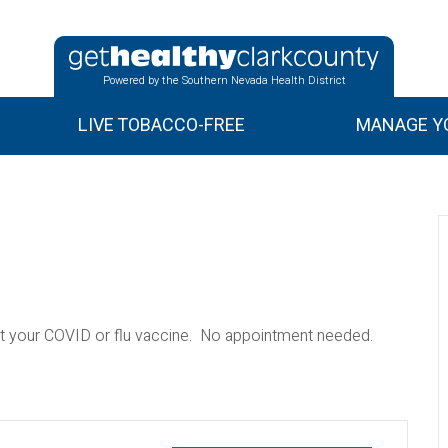
Powered by the Southern Nevada Health District
LIVE TOBACCO-FREE
MANAGE YO
 your COVID or flu vaccine. No appointment needed.