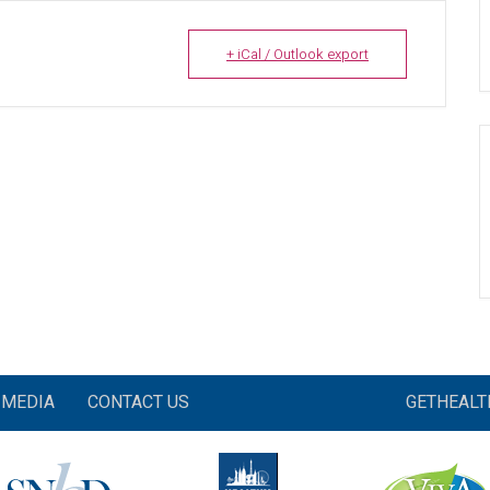
+ iCal / Outlook export
MEDIA
CONTACT US
GETHEAL