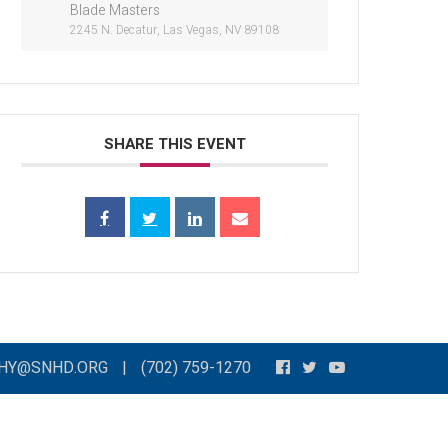
Blade Masters
2245 N. Decatur, Las Vegas, NV 89108
SHARE THIS EVENT
THY@SNHD.ORG
|
(702) 759-1270