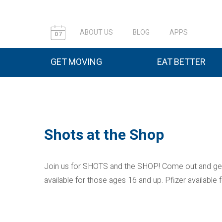
ABOUT US
BLOG
APPS
07
GET MOVING
EAT BETTER
Shots at the Shop
Join us for SHOTS and the SHOP! Come out and get
available for those ages 16 and up. Pfizer availabl