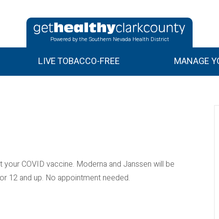
Powered by the Southern Nevada Health District
LIVE TOBACCO-FREE
MANAGE YO
 your COVID vaccine. Moderna and Janssen will be
e for 12 and up. No appointment needed.