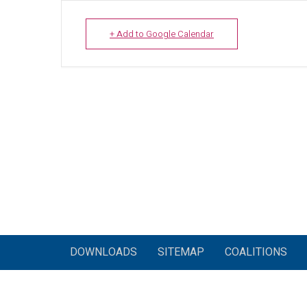
+ Add to Google Calendar
DOWNLOADS
SITEMAP
COALITIONS