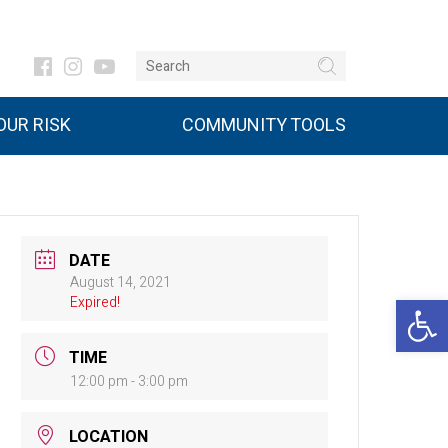
UR RISK
COMMUNITY TOOLS
DATE
August 14, 2021
Open 
Expired!
TIME
12:00 pm - 3:00 pm
LOCATION