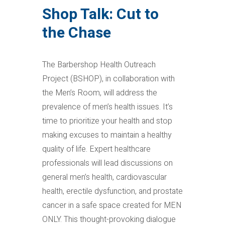
Shop Talk: Cut to
the Chase
The Barbershop Health Outreach
Project (BSHOP), in collaboration with
the Men’s Room, will address the
prevalence of men’s health issues. It’s
time to prioritize your health and stop
making excuses to maintain a healthy
quality of life. Expert healthcare
professionals will lead discussions on
general men’s health, cardiovascular
health, erectile dysfunction, and prostate
cancer in a safe space created for MEN
ONLY. This thought-provoking dialogue