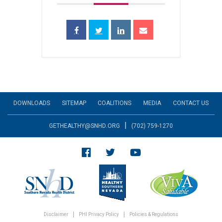
DOWNLOADS
SITEMAP
COALITIONS
MEDIA
CONTACT US
|
GETHEALTHY@SNHD.ORG
(702) 759-1270
Disclaimer
PHI Privacy Policy
Policies & Regulations