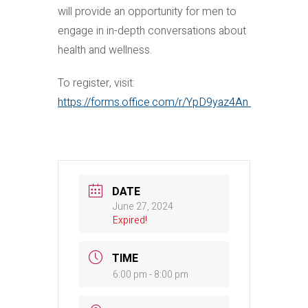
will provide an opportunity for men to
engage in in-depth conversations about
health and wellness.
To register, visit:
https://forms.office.com/r/YpD9yaz4An
DATE
June 27, 2024
Expired!
TIME
6:00 pm - 8:00 pm