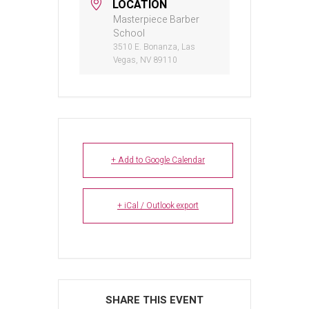
LOCATION
Masterpiece Barber
School
3510 E. Bonanza, Las
Vegas, NV 89110
+ Add to Google Calendar
+ iCal / Outlook export
SHARE THIS EVENT