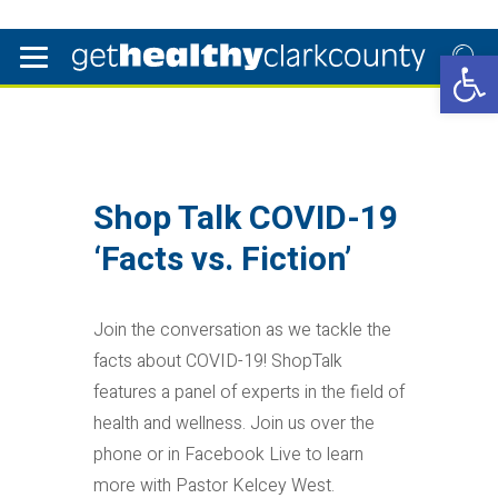
Open 
Shop Talk COVID-19
‘Facts vs. Fiction’
Join the conversation as we tackle the
facts about COVID-19! ShopTalk
features a panel of experts in the field of
health and wellness. Join us over the
phone or in Facebook Live to learn
more with Pastor Kelcey West.