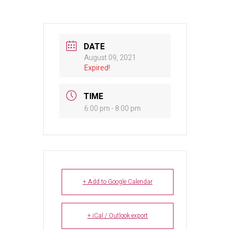
DATE
August 09, 2021
Expired!
TIME
6:00 pm - 8:00 pm
+ Add to Google Calendar
+ iCal / Outlook export