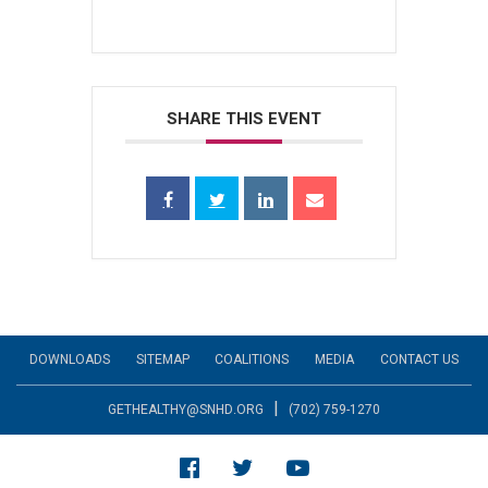
SHARE THIS EVENT
DOWNLOADS
SITEMAP
COALITIONS
MEDIA
CONTACT US
|
GETHEALTHY@SNHD.ORG
(702) 759-1270