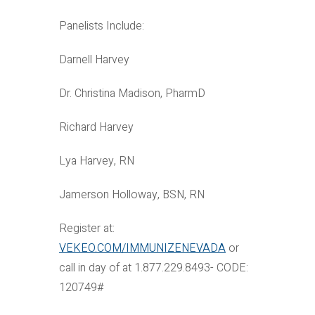
Panelists Include:
Darnell Harvey
Dr. Christina Madison, PharmD
Richard Harvey
Lya Harvey, RN
Jamerson Holloway, BSN, RN
Register at:
VEKEO.COM/IMMUNIZENEVADA
or
call in day of at 1.877.229.8493- CODE:
120749#