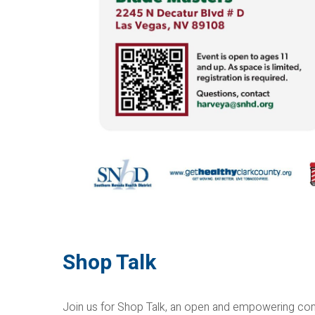
Shop Talk
Join us for Shop Talk, an open and empowering com