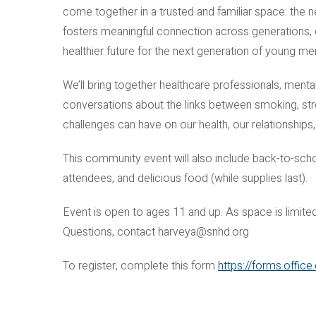
come together in a trusted and familiar space: the
fosters meaningful connection across generations, c
healthier future for the next generation of young me
We’ll bring together healthcare professionals, ment
conversations about the links between smoking, str
challenges can have on our health, our relationships,
This community event will also include back-to-schoo
attendees, and delicious food (while supplies last).
Event is open to ages 11 and up. As space is limited,
Questions, contact harveya@snhd.org
To register, complete this form
https://forms.offi