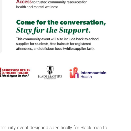
munity event designed specifically for Black men to