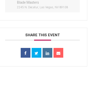
Blade Masters
2245 N. Decatur, Las Vegas, NV 89108
SHARE THIS EVENT