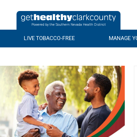
Powered by the Southern Nevada Health District
LIVE TOBACCO-FREE
MANAGE YO