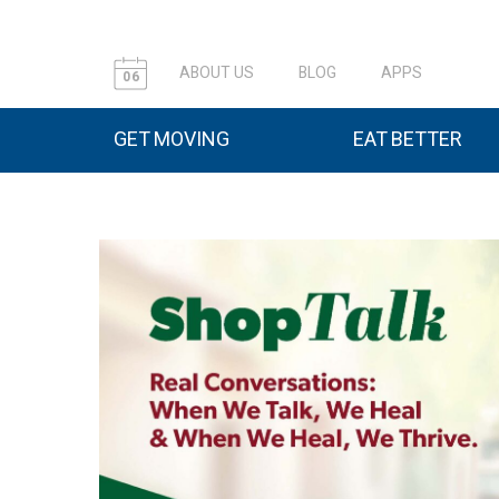
ABOUT US
BLOG
APPS
06
GET MOVING
EAT BETTER