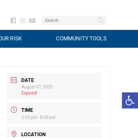
UR RISK
COMMUNITY TOOLS
DATE
August 07, 2025
Open 
Expired!
TIME
5:00 pm - 8:00 pm
LOCATION