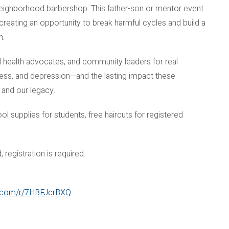
 neighborhood barbershop. This father-son or mentor event
reating an opportunity to break harmful cycles and build a
n.
al health advocates, and community leaders for real
ess, and depression—and the lasting impact these
 and our legacy.
l supplies for students, free haircuts for registered
 registration is required.
ce.com/r/7HBFJcrBXQ