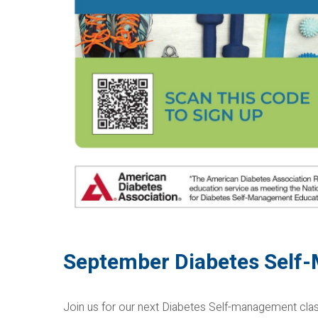
September Diabetes Self
Join us for our next Diabetes Self-management class!