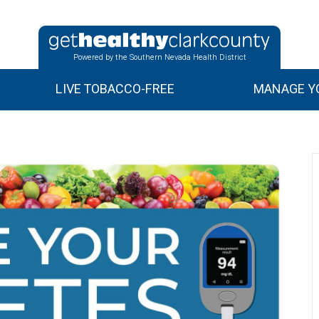
Powered by the Southern Nevada Health District
LIVE TOBACCO-FREE
MANAGE YO