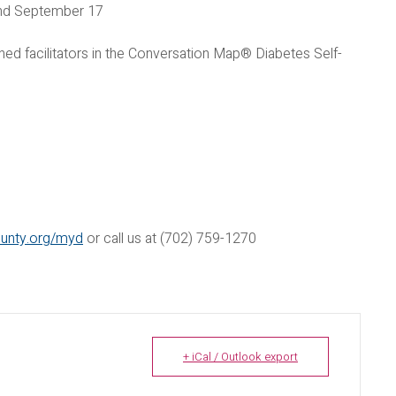
and September 17
ned facilitators in the Conversation Map® Diabetes Self-
ounty.org/myd
or call us at (702) 759-1270
+ iCal / Outlook export