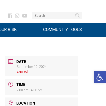
UR RISK
COMMUNITY TOOLS
DATE
September 10, 2024
Open 
Expired!
TIME
2:00 pm - 4:00 pm
LOCATION