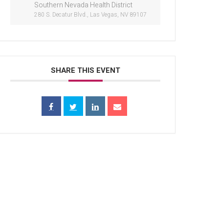
Southern Nevada Health District
280 S. Decatur Blvd., Las Vegas, NV 89107
SHARE THIS EVENT