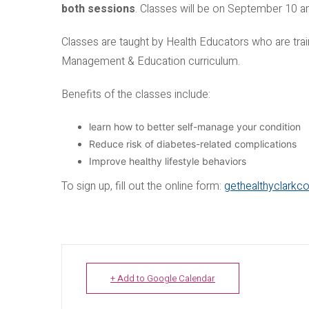
both sessions
. Classes will be on September 10 
Classes are taught by Health Educators who are trai
Management & Education curriculum.
Benefits of the classes include:
learn how to better self-manage your condition
Reduce risk of diabetes-related complications
Improve healthy lifestyle behaviors
To sign up, fill out the online form:
gethealthyclarkc
+ Add to Google Calendar