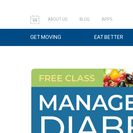
ABOUT US
BLOG
APPS
06
GET MOVING
EAT BETTER