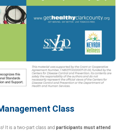
-Management Class
 It is a two-part class and
participants must attend