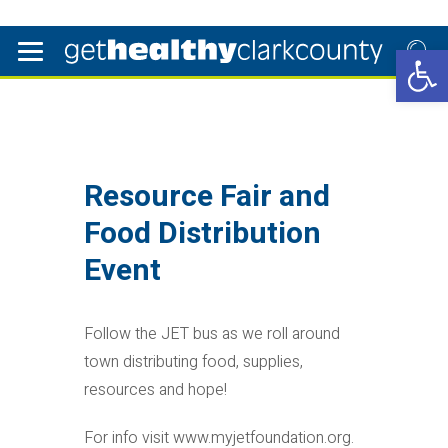
Open 
Resource Fair and
Food Distribution
Event
Follow the JET bus as we roll around
town distributing food, supplies,
resources and hope!
For info visit www.myjetfoundation.org.