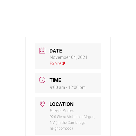
DATE
November 04, 2021
Expired!
TIME
9:00 am - 12:00 pm
LOCATION
Siegel Suites
920 Sierra Vista' Las Vegas,
NV ( In the Cambridge
neighborhood)