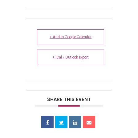
+ Add to Google Calendar
+ iCal / Outlook export
SHARE THIS EVENT