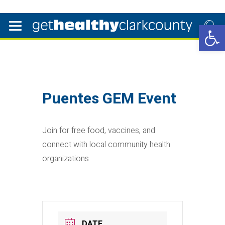
Open 
Puentes GEM Event
Join for free food, vaccines, and
connect with local community health
organizations
DATE