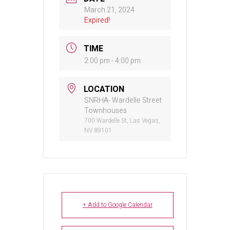
March 21, 2024
Expired!
TIME
2:00 pm - 4:00 pm
LOCATION
SNRHA- Wardelle Street
Townhouses
700 Wardelle St, Las Vegas,
NV 89101
+ Add to Google Calendar