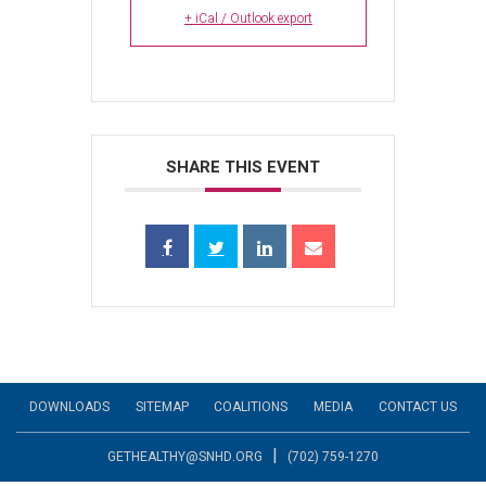
+ iCal / Outlook export
SHARE THIS EVENT
DOWNLOADS
SITEMAP
COALITIONS
MEDIA
CONTACT US
|
GETHEALTHY@SNHD.ORG
(702) 759-1270