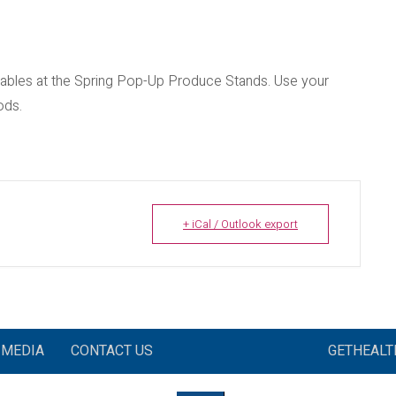
etables at the Spring Pop-Up Produce Stands. Use your
ods.
+ iCal / Outlook export
MEDIA
CONTACT US
GETHEAL