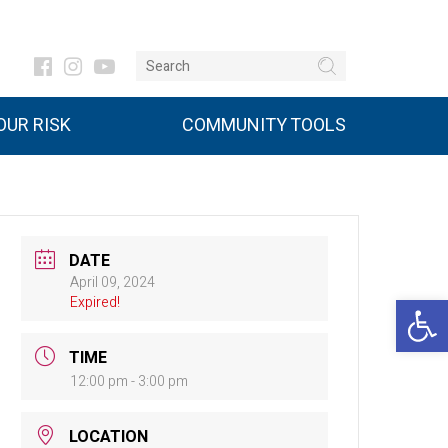
UR RISK
COMMUNITY TOOLS
DATE
April 09, 2024
Open 
Expired!
TIME
12:00 pm - 3:00 pm
LOCATION