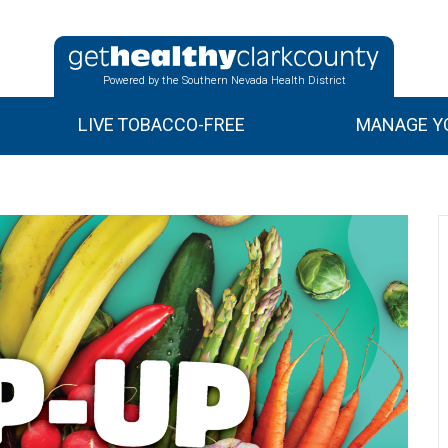
Powered by the Southern Nevada Health District
LIVE TOBACCO-FREE
MANAGE YO