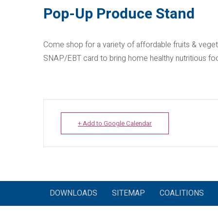
Pop-Up Produce Stand
Come shop for a variety of affordable fruits & veg
SNAP/EBT card to bring home healthy nutritious fo
+ Add to Google Calendar
DOWNLOADS
SITEMAP
COALITIONS