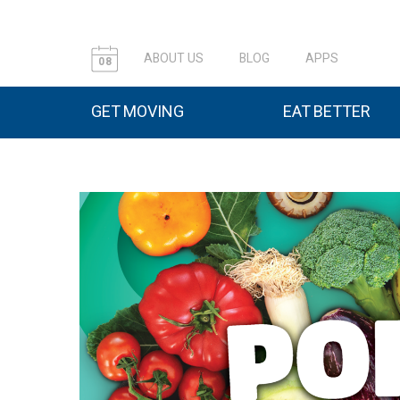
ABOUT US
BLOG
APPS
08
GET MOVING
EAT BETTER