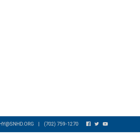
THY@SNHD.ORG
|
(702) 759-1270