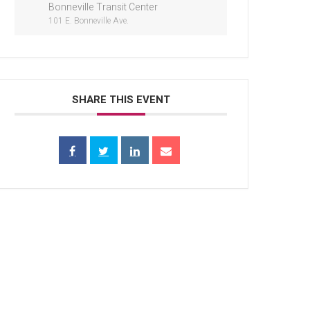
Bonneville Transit Center
101 E. Bonneville Ave.
SHARE THIS EVENT